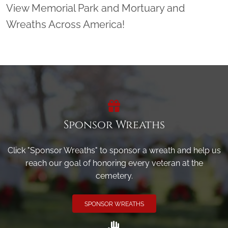
View Memorial Park and Mortuary and
Wreaths Across America!
Sponsor Wreaths
Click "Sponsor Wreaths" to sponsor a wreath and help us
reach our goal of honoring every veteran at the
cemetery.
SPONSOR WREATHS