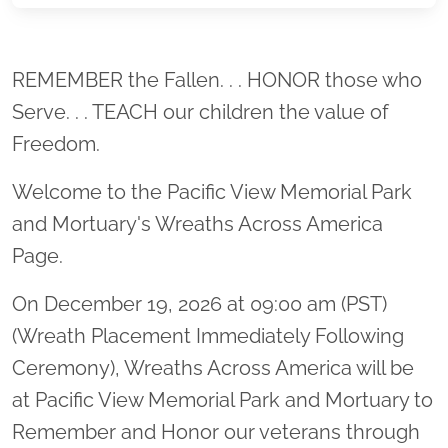
Location title
REMEMBER the Fallen. . . HONOR those who
Serve. . . TEACH our children the value of
Freedom.
Welcome to the Pacific View Memorial Park
and Mortuary's Wreaths Across America
Page.
On December 19, 2026 at 09:00 am (PST)
(Wreath Placement Immediately Following
Ceremony), Wreaths Across America will be
at Pacific View Memorial Park and Mortuary to
Remember and Honor our veterans through