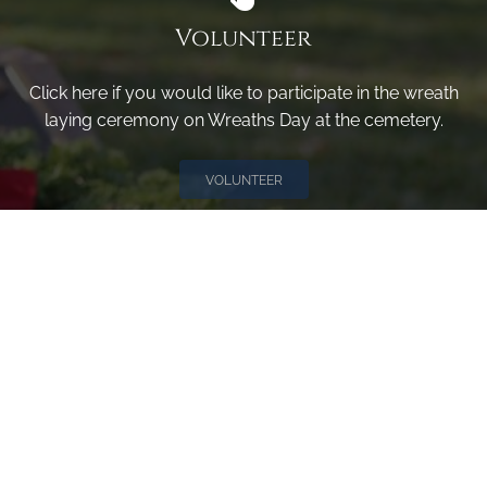
Volunteer
Click here if you would like to participate in the wreath
laying ceremony on Wreaths Day at the cemetery.
VOLUNTEER
Invite
Click here to spread the word encourage your friends to
sponsor, volunteer or keep up with our news.
INVITE