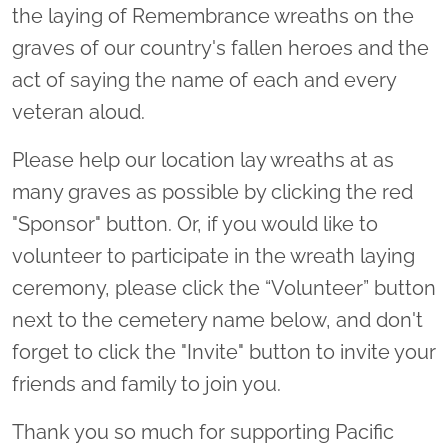
the laying of Remembrance wreaths on the
graves of our country's fallen heroes and the
act of saying the name of each and every
veteran aloud.
Please help our location lay wreaths at as
many graves as possible by clicking the red
"Sponsor" button. Or, if you would like to
volunteer to participate in the wreath laying
ceremony, please click the “Volunteer” button
next to the cemetery name below, and don't
forget to click the "Invite" button to invite your
friends and family to join you.
Thank you so much for supporting Pacific