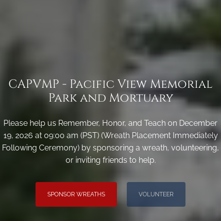
CAPVMP - Pacific View Memorial
Park and Mortuary
Please help us Remember, Honor, and Teach on December
19, 2026 at 09:00 am (PST) (Wreath Placement Immediately
Following Ceremony) by sponsoring a wreath, volunteering,
or inviting friends to help.
SPONSOR WREATHS
VOLUNTEER