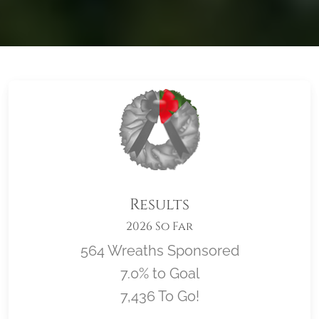
Results
2026 So Far
564 Wreaths Sponsored
7.0% to Goal
7,436 To Go!