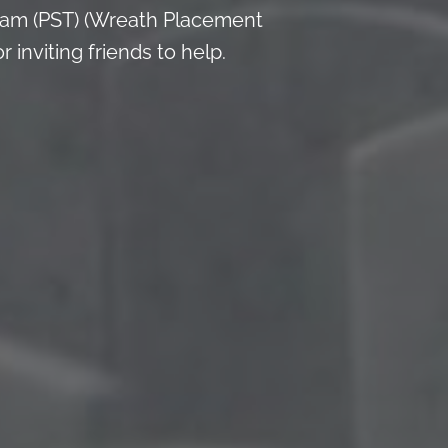
 am (PST) (Wreath Placement
inviting friends to help.