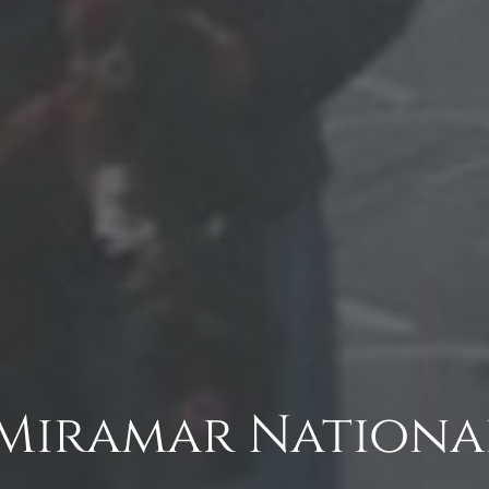
Miramar Nationa