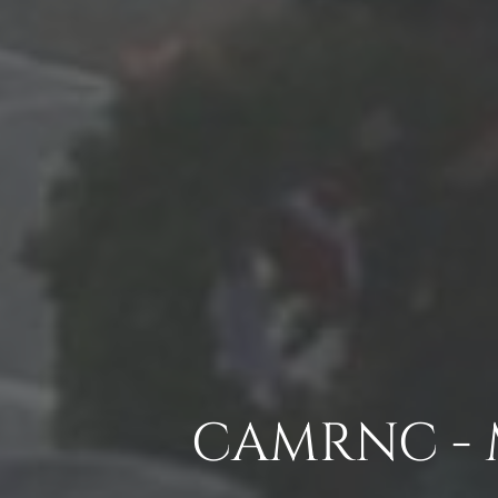
CAMRNC - 