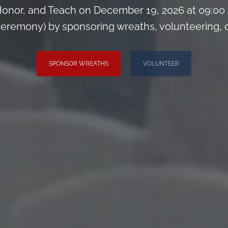
onor, and Teach on December 19, 2026 at 09:00
remony) by sponsoring wreaths, volunteering, or 
SPONSOR WREATHS
VOLUNTEER