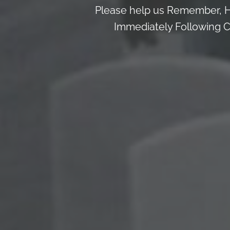
Please help us Remember, H
Immediately Following Ce