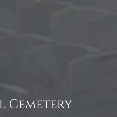
l Cemetery