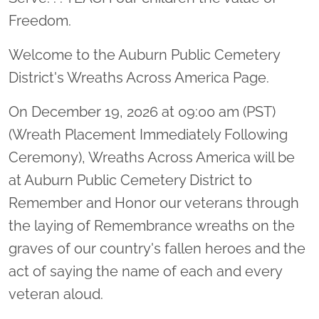
Freedom.
Welcome to the Auburn Public Cemetery
District's Wreaths Across America Page.
On December 19, 2026 at 09:00 am (PST)
(Wreath Placement Immediately Following
Ceremony), Wreaths Across America will be
at Auburn Public Cemetery District to
Remember and Honor our veterans through
the laying of Remembrance wreaths on the
graves of our country's fallen heroes and the
act of saying the name of each and every
veteran aloud.