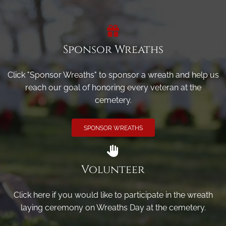
Sponsor Wreaths
Click "Sponsor Wreaths" to sponsor a wreath and help us
reach our goal of honoring every veteran at the
cemetery.
SPONSOR WREATHS
Volunteer
Click here if you would like to participate in the wreath
laying ceremony on Wreaths Day at the cemetery.