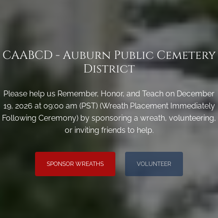
CAABCD - Auburn Public Cemetery
District
Please help us Remember, Honor, and Teach on December
19, 2026 at 09:00 am (PST) (Wreath Placement Immediately
Following Ceremony) by sponsoring a wreath, volunteering,
or inviting friends to help.
SPONSOR WREATHS
VOLUNTEER