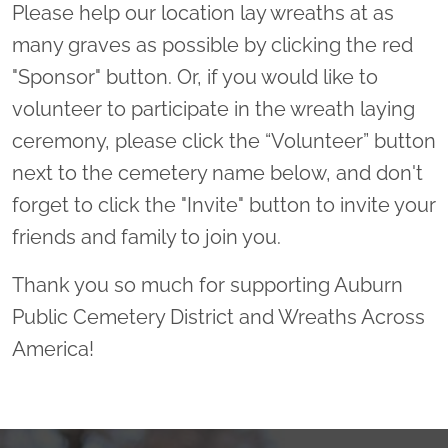
Please help our location lay wreaths at as
many graves as possible by clicking the red
"Sponsor" button. Or, if you would like to
volunteer to participate in the wreath laying
ceremony, please click the “Volunteer” button
next to the cemetery name below, and don't
forget to click the "Invite" button to invite your
friends and family to join you.
Thank you so much for supporting Auburn
Public Cemetery District and Wreaths Across
America!