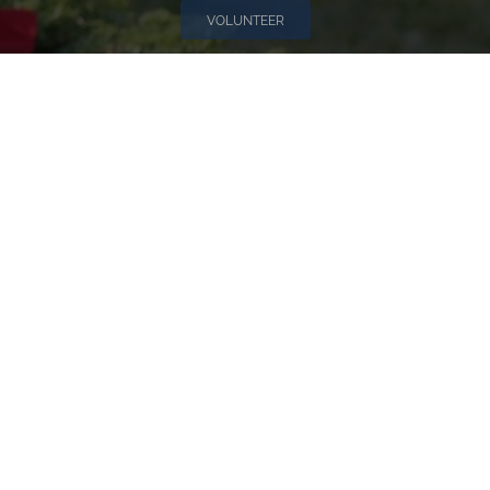
VOLUNTEER
Invite
Click here to spread the word encourage your friends to
sponsor, volunteer or keep up with our news.
INVITE