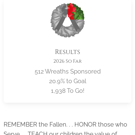
Results
2026 So Far
512 Wreaths Sponsored
20.9% to Goal
1,938 To Go!
Location title
REMEMBER the Fallen. . . HONOR those who
Serve. . . TEACH our children the value of