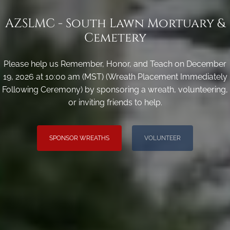
AZSLMC - South Lawn Mortuary &
Cemetery
Please help us Remember, Honor, and Teach on December
19, 2026 at 10:00 am (MST) (Wreath Placement Immediately
Following Ceremony) by sponsoring a wreath, volunteering,
or inviting friends to help.
SPONSOR WREATHS
VOLUNTEER