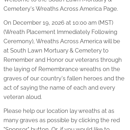
Cemetery's Wreaths Across America Page.
On December 19, 2026 at 10:00 am (MST)
(Wreath Placement Immediately Following
Ceremony), Wreaths Across America will be
at South Lawn Mortuary & Cemetery to
Remember and Honor our veterans through
the laying of Remembrance wreaths on the
graves of our country's fallen heroes and the
act of saying the name of each and every
veteran aloud.
Please help our location lay wreaths at as
many graves as possible by clicking the red
"Sponsor" button. Or, if you would like to