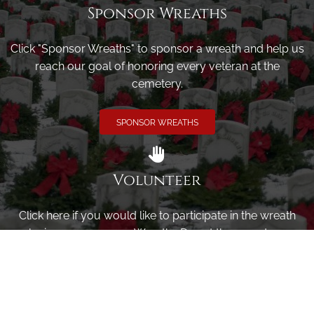
Sponsor Wreaths
Click "Sponsor Wreaths" to sponsor a wreath and help us
reach our goal of honoring every veteran at the
cemetery.
SPONSOR WREATHS
Volunteer
Click here if you would like to participate in the wreath
laying ceremony on Wreaths Day at the cemetery.
VOLUNTEER