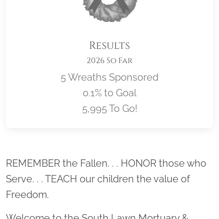
Results
2026 So Far
5 Wreaths Sponsored
0.1% to Goal
5,995 To Go!
Location title
REMEMBER the Fallen. . . HONOR those who
Serve. . . TEACH our children the value of
Freedom.
Welcome to the South Lawn Mortuary &