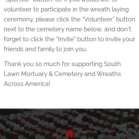
volunteer to participate in the wreath laying
ceremony, please click the “Volunteer” button
next to the cemetery name below, and don't
forget to click the "Invite" button to invite your
friends and family to join you.
Thank you so much for supporting South
Lawn Mortuary & Cemetery and Wreaths
Across America!