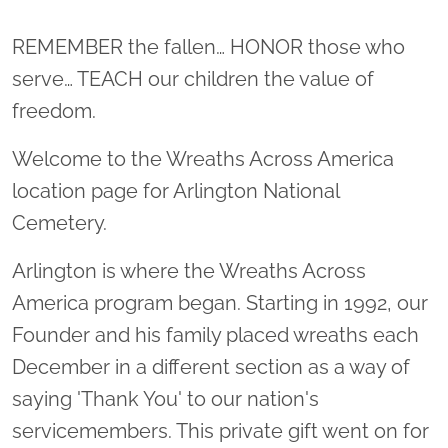
Location title
REMEMBER the fallen… HONOR those who
serve… TEACH our children the value of
freedom.
Welcome to the Wreaths Across America
location page for Arlington National
Cemetery.
Arlington is where the Wreaths Across
America program began. Starting in 1992, our
Founder and his family placed wreaths each
December in a different section as a way of
saying 'Thank You' to our nation's
servicemembers. This private gift went on for