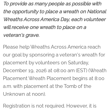
To provide as many people as possible with
the opportunity to place a wreath on National
Wreaths Across America Day, each volunteer
will receive one wreath to place on a
veteran's grave.
Please help Wreaths Across America reach
our goal by sponsoring a veteran's wreath for
placement by volunteers on Saturday,
December 19, 2026 at 08:00 am (EST) (Wreath
Placement Wreath Placement begins at 8:00
a.m. with placement at the Tomb of the
Unknown at noon).
Registration is not required. However, it is