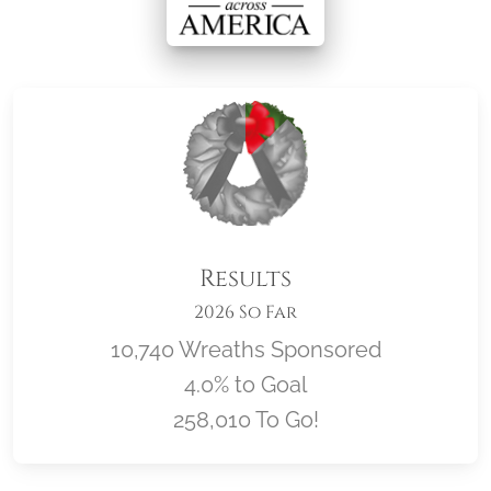
Results
2026 So Far
10,740 Wreaths Sponsored
4.0% to Goal
258,010 To Go!