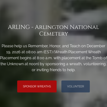
ARLING - Arlington National
Cemetery
Please help us Remember, Honor, and Teach on December
19, 2026 at 08:00 am (EST) (Wreath Placement Wreath
Placement begins at 8:00 a.m. with placement at the Tomb of
the Unknown at noon) by sponsoring a wreath, volunteering,
or inviting friends to help.
SPONSOR WREATHS
VOLUNTEER