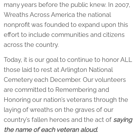
many years before the public knew. In 2007,
Wreaths Across America the national
nonprofit was founded to expand upon this
effort to include communities and citizens
across the country.
Today, it is our goal to continue to honor ALL
those laid to rest at Arlington National
Cemetery each December. Our volunteers
are committed to Remembering and
Honoring our nation’s veterans through the
laying of wreaths on the graves of our
country’s fallen heroes and the act of
saying
the name of each veteran aloud.