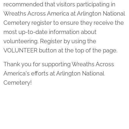
recommended that visitors participating in
Wreaths Across America at Arlington National
Cemetery register to ensure they receive the
most up-to-date information about
volunteering. Register by using the
VOLUNTEER button at the top of the page.
Thank you for supporting Wreaths Across
America's efforts at Arlington National
Cemetery!