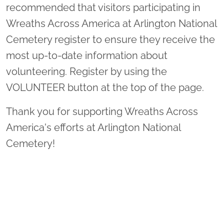
recommended that visitors participating in
Wreaths Across America at Arlington National
Cemetery register to ensure they receive the
most up-to-date information about
volunteering. Register by using the
VOLUNTEER button at the top of the page.
Thank you for supporting Wreaths Across
America's efforts at Arlington National
Cemetery!