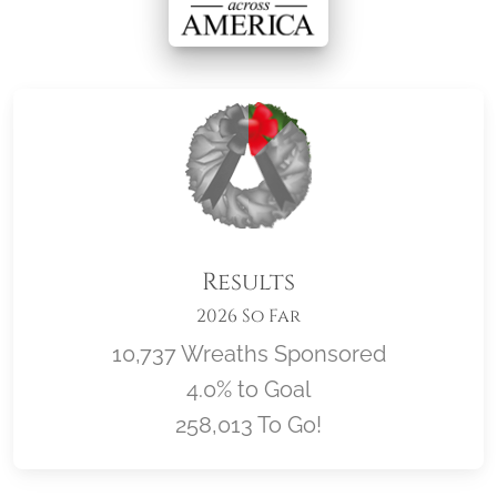
Results
2026 So Far
10,737 Wreaths Sponsored
4.0% to Goal
258,013 To Go!