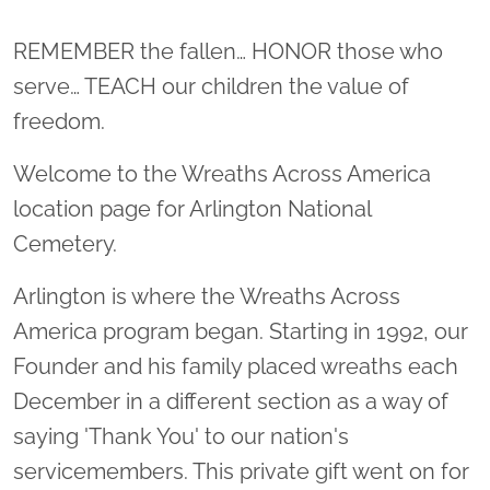
Location title
REMEMBER the fallen… HONOR those who
serve… TEACH our children the value of
freedom.
Welcome to the Wreaths Across America
location page for Arlington National
Cemetery.
Arlington is where the Wreaths Across
America program began. Starting in 1992, our
Founder and his family placed wreaths each
December in a different section as a way of
saying 'Thank You' to our nation's
servicemembers. This private gift went on for