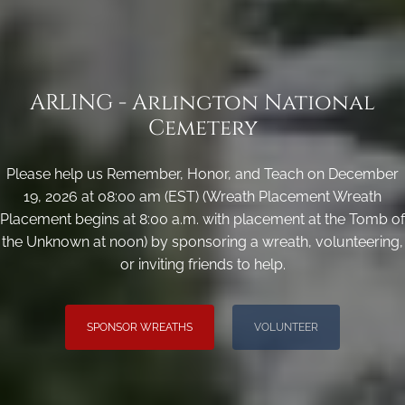
ARLING - Arlington National
Cemetery
Please help us Remember, Honor, and Teach on December
19, 2026 at 08:00 am (EST) (Wreath Placement Wreath
Placement begins at 8:00 a.m. with placement at the Tomb of
the Unknown at noon) by sponsoring a wreath, volunteering,
or inviting friends to help.
SPONSOR WREATHS
VOLUNTEER