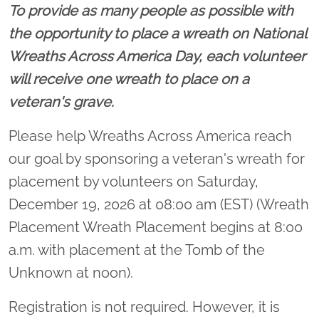
To provide as many people as possible with
the opportunity to place a wreath on National
Wreaths Across America Day, each volunteer
will receive one wreath to place on a
veteran's grave.
Please help Wreaths Across America reach
our goal by sponsoring a veteran's wreath for
placement by volunteers on Saturday,
December 19, 2026 at 08:00 am (EST) (Wreath
Placement Wreath Placement begins at 8:00
a.m. with placement at the Tomb of the
Unknown at noon).
Registration is not required. However, it is