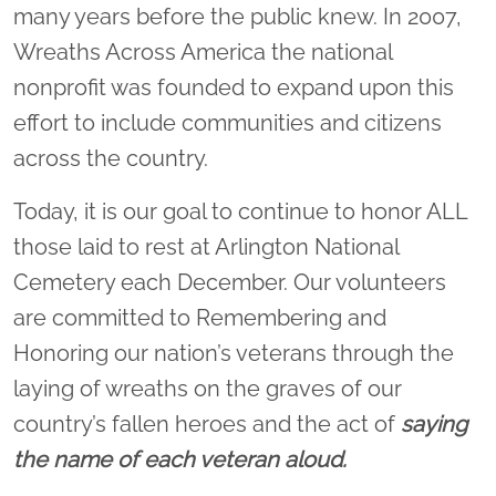
many years before the public knew. In 2007,
Wreaths Across America the national
nonprofit was founded to expand upon this
effort to include communities and citizens
across the country.
Today, it is our goal to continue to honor ALL
those laid to rest at Arlington National
Cemetery each December. Our volunteers
are committed to Remembering and
Honoring our nation’s veterans through the
laying of wreaths on the graves of our
country’s fallen heroes and the act of
saying
the name of each veteran aloud.