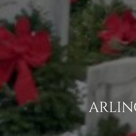
ARLIN