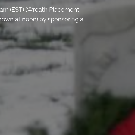
 am (EST) (Wreath Placement
nown at noon) by sponsoring a