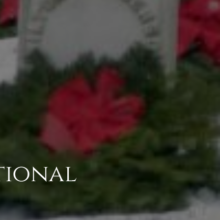
tional