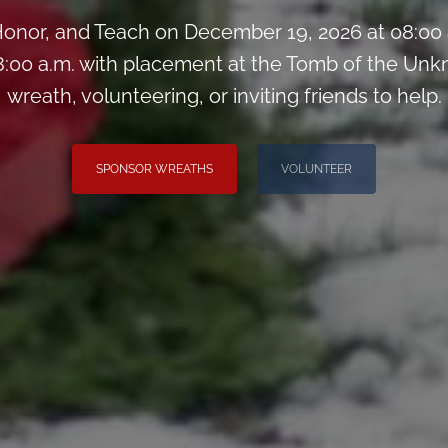
onor, and Teach on December 19, 2026 at 08:00
:00 a.m. with placement at the Tomb of the Unk
wreath, volunteering, or inviting friends to help.
SPONSOR WREATHS
VOLUNTEER