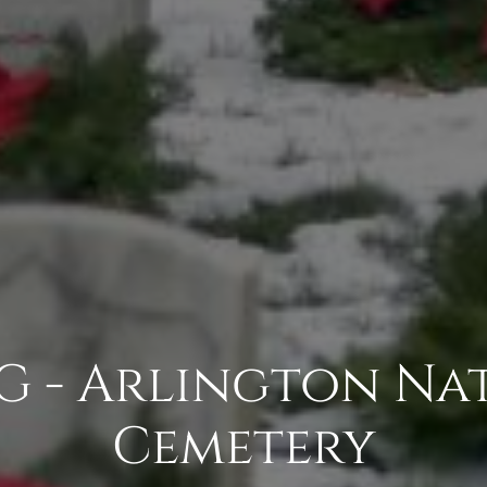
G - Arlington Na
Cemetery