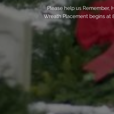
Please help us Remember, H
Wreath Placement begins at 8