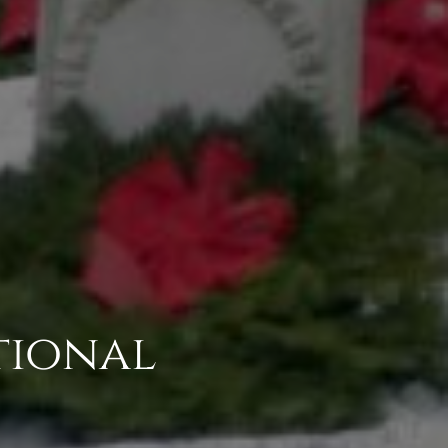
tional