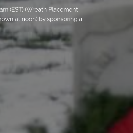
 am (EST) (Wreath Placement
nown at noon) by sponsoring a