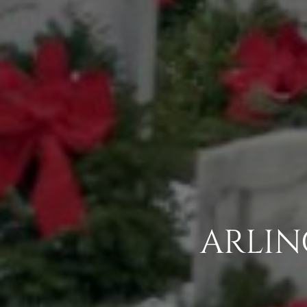
ARLIN