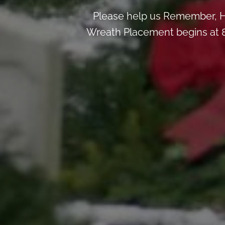
Please help us Remember, H
Wreath Placement begins at 8