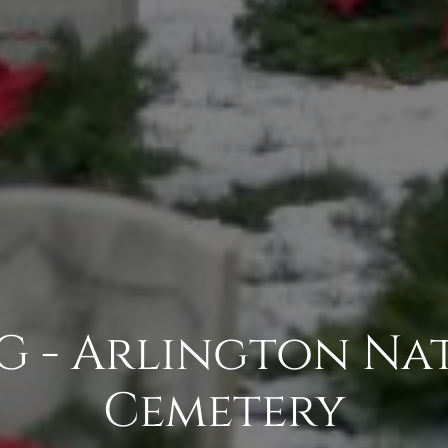
G - Arlington Na
Cemetery