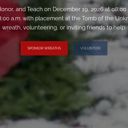
onor, and Teach on December 19, 2026 at 08:00
:00 a.m. with placement at the Tomb of the Unk
wreath, volunteering, or inviting friends to help.
SPONSOR WREATHS
VOLUNTEER