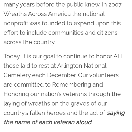
many years before the public knew. In 2007,
Wreaths Across America the national
nonprofit was founded to expand upon this
effort to include communities and citizens
across the country.
Today, it is our goal to continue to honor ALL
those laid to rest at Arlington National
Cemetery each December. Our volunteers
are committed to Remembering and
Honoring our nation’s veterans through the
laying of wreaths on the graves of our
country’s fallen heroes and the act of
saying
the name of each veteran aloud.