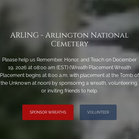
ARLING - Arlington National
Cemetery
Please help us Remember, Honor, and Teach on December
19, 2026 at 08:00 am (EST) (Wreath Placement Wreath
Placement begins at 8:00 a.m. with placement at the Tomb of
the Unknown at noon) by sponsoring a wreath, volunteering,
or inviting friends to help.
SPONSOR WREATHS
VOLUNTEER