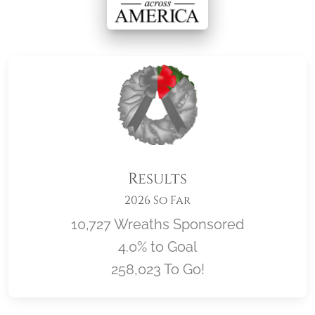
Results
2026 So Far
10,727 Wreaths Sponsored
4.0% to Goal
258,023 To Go!