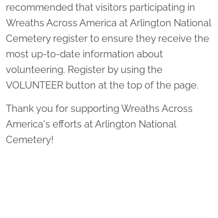
recommended that visitors participating in
Wreaths Across America at Arlington National
Cemetery register to ensure they receive the
most up-to-date information about
volunteering. Register by using the
VOLUNTEER button at the top of the page.
Thank you for supporting Wreaths Across
America's efforts at Arlington National
Cemetery!