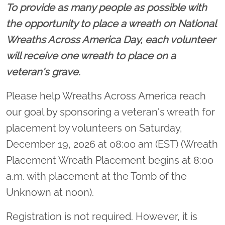
To provide as many people as possible with
the opportunity to place a wreath on National
Wreaths Across America Day, each volunteer
will receive one wreath to place on a
veteran's grave.
Please help Wreaths Across America reach
our goal by sponsoring a veteran's wreath for
placement by volunteers on Saturday,
December 19, 2026 at 08:00 am (EST) (Wreath
Placement Wreath Placement begins at 8:00
a.m. with placement at the Tomb of the
Unknown at noon).
Registration is not required. However, it is