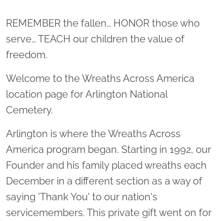
Location title
REMEMBER the fallen… HONOR those who
serve… TEACH our children the value of
freedom.
Welcome to the Wreaths Across America
location page for Arlington National
Cemetery.
Arlington is where the Wreaths Across
America program began. Starting in 1992, our
Founder and his family placed wreaths each
December in a different section as a way of
saying 'Thank You' to our nation's
servicemembers. This private gift went on for