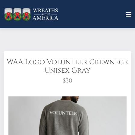
WAA Logo Volunteer Crewneck
Unisex Gray
$30