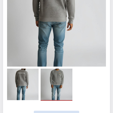
Size
Small