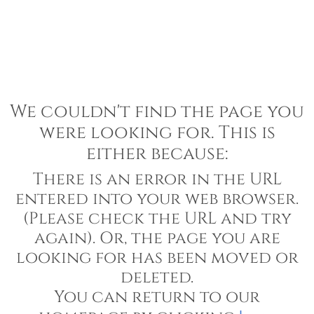
We couldn't find the page you
were looking for. This is
either because:
There is an error in the URL
entered into your web browser.
(Please check the URL and try
again). Or, the page you are
looking for has been moved or
deleted.
You can return to our