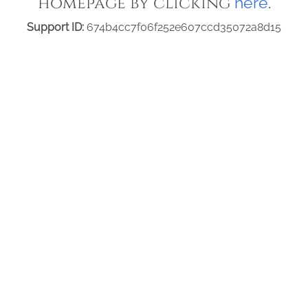
homepage by clicking
.
here
Support ID:
674b4cc7f06f252e607ccd35072a8d15