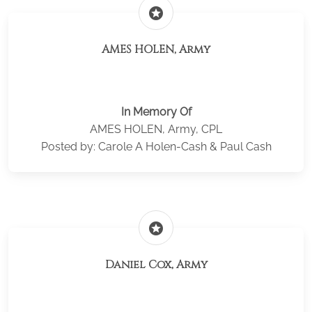
stars
AMES HOLEN, Army
In Memory Of
AMES HOLEN, Army, CPL
Posted by: Carole A Holen-Cash & Paul Cash
stars
Daniel Cox, Army