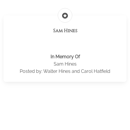
stars
Sam Hines
In Memory Of
Sam Hines
Posted by: Walter Hines and Carol Hatfield