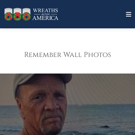
Remember Wall Photos