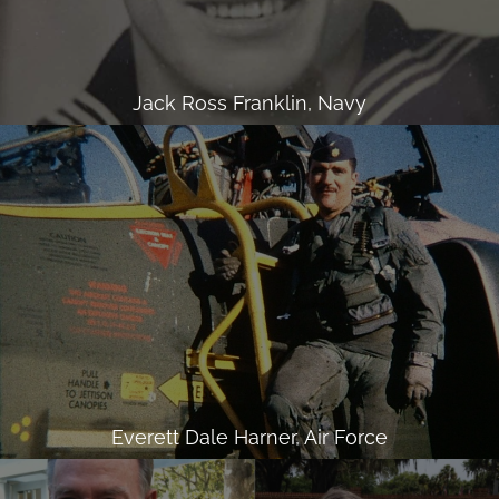
Jack Ross Franklin, Navy
Everett Dale Harner, Air Force