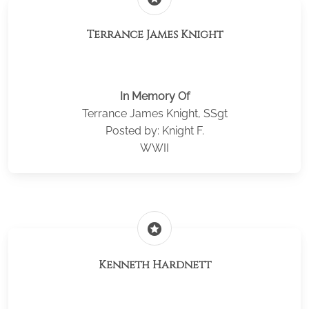
Terrance James Knight
In Memory Of
Terrance James Knight, SSgt
Posted by: Knight F.
WWII
stars
Kenneth Hardnett