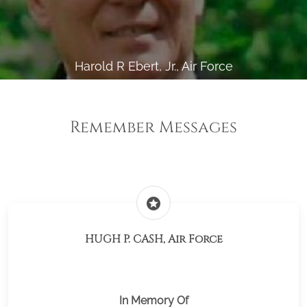
Harold R Ebert, Jr., Air Force
Remember Messages
stars
HUGH P. CASH, Air Force
In Memory Of