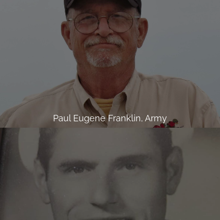
Paul Eugene Franklin, Army