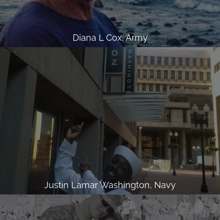
Diana L Cox, Army
Justin Lamar Washington, Navy