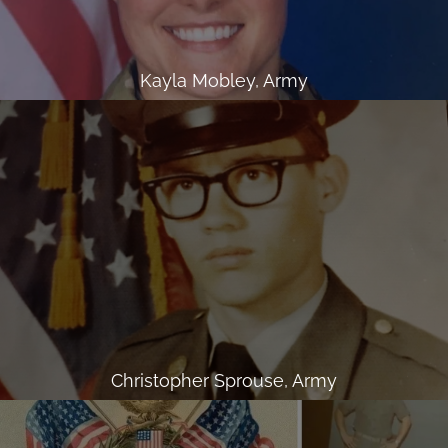
Kayla Mobley, Army
Christopher Sprouse, Army