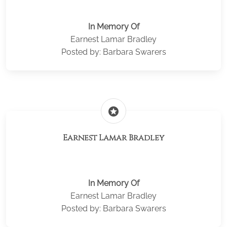
In Memory Of
Earnest Lamar Bradley
Posted by: Barbara Swarers
stars
Earnest Lamar Bradley
In Memory Of
Earnest Lamar Bradley
Posted by: Barbara Swarers