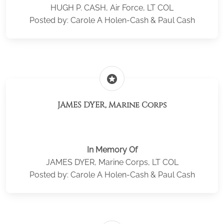
HUGH P. CASH, Air Force, LT COL
Posted by: Carole A Holen-Cash & Paul Cash
stars
JAMES DYER, Marine Corps
In Memory Of
JAMES DYER, Marine Corps, LT COL
Posted by: Carole A Holen-Cash & Paul Cash