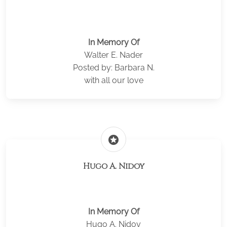
In Memory Of
Walter E. Nader
Posted by: Barbara N.
with all our love
stars
Hugo A. Nidoy
In Memory Of
Hugo A. Nidoy