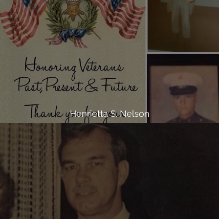
Henrietta S. Nelson