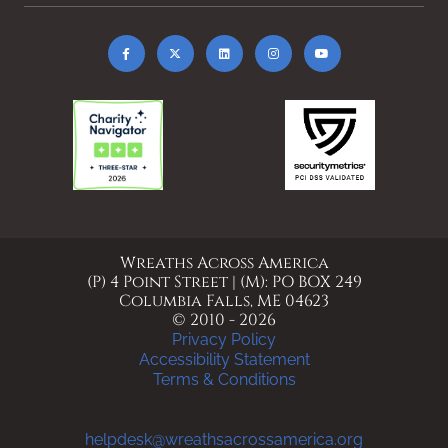
Wreaths Across America
(P) 4 Point Street | (M): PO BOX 249
Columbia Falls, ME 04623
© 2010 - 2026
Privacy Policy
Accessibility Statement
Terms & Conditions
helpdesk@wreathsacrossamerica.org