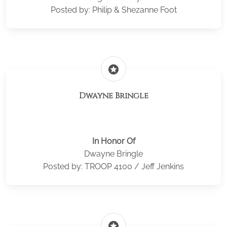
Posted by: Philip & Shezanne Foot
stars
Dwayne Bringle
In Honor Of
Dwayne Bringle
Posted by: TROOP 4100 / Jeff Jenkins
stars