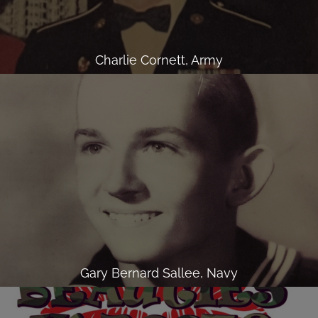
Charlie Cornett, Army
Gary Bernard Sallee, Navy