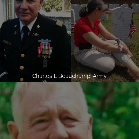
Charles L Beauchamp, Army