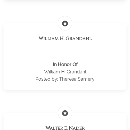
stars
William H. Grandahl
In Honor Of
William H. Grandahl
Posted by: Theresa Samery
stars
Walter E. Nader