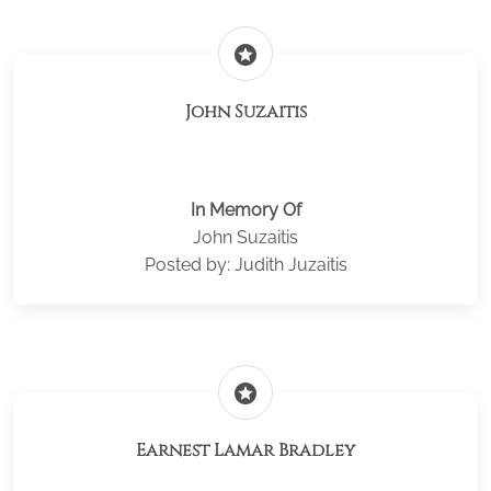
stars
John Suzaitis
In Memory Of
John Suzaitis
Posted by: Judith Juzaitis
stars
Earnest Lamar Bradley