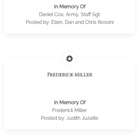
In Memory Of
Daniel Cox, Army, Staff Sgt
Posted by: Ellen, Dan and Chris Rossini
stars
Frederick Miller
In Memory Of
Frederick Miller
Posted by: Judith Juzaitis