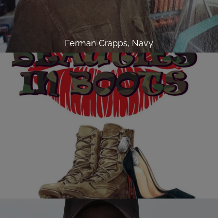
Ferman Crapps, Navy