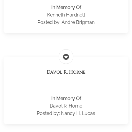
In Memory Of
Kenneth Hardnett
Posted by: Andre Brigman
stars
Davol R. Horne
In Memory Of
Davol R. Horne
Posted by: Nancy H. Lucas