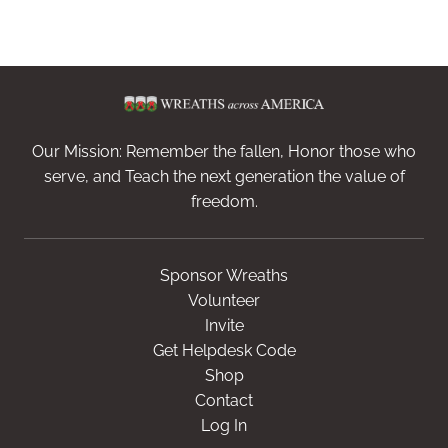
Our Mission: Remember the fallen, Honor those who
serve, and Teach the next generation the value of
freedom.
Sponsor Wreaths
Volunteer
Invite
Get Helpdesk Code
Shop
Contact
Log In