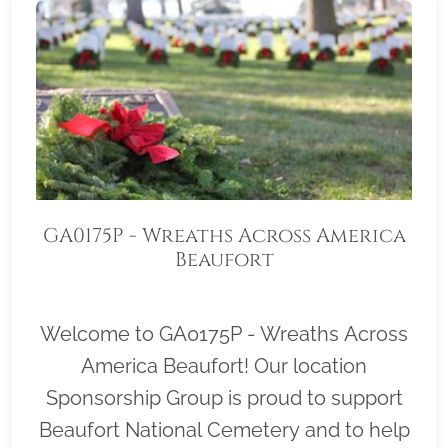
GA0175P - Wreaths Across America
Beaufort
Welcome to GA0175P - Wreaths Across
America Beaufort! Our location
Sponsorship Group is proud to support
Beaufort National Cemetery and to help