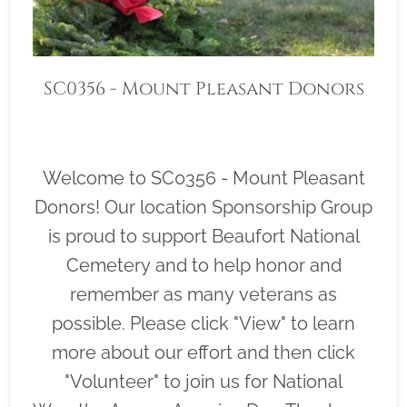
SC0356 - Mount Pleasant Donors
Welcome to SC0356 - Mount Pleasant
Donors! Our location Sponsorship Group
is proud to support Beaufort National
Cemetery and to help honor and
remember as many veterans as
possible. Please click "View" to learn
more about our effort and then click
"Volunteer" to join us for National