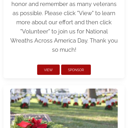
honor and remember as many veterans
as possible. Please click "View" to learn
more about our effort and then click
"Volunteer" to join us for National
Wreaths Across America Day. Thank you
so much!
VIEW
SPONSOR