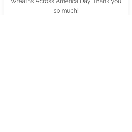
Wreaths Across America Day. Thank you
so much!
VIEW
SPONSOR
FL1122 - US JCI Senate