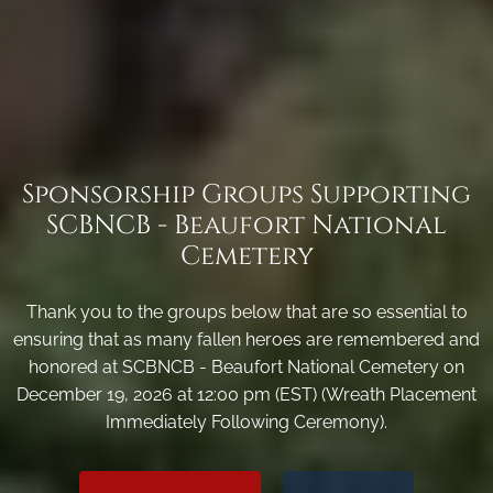
Sponsorship Groups Supporting
SCBNCB - Beaufort National
Cemetery
Thank you to the groups below that are so essential to
ensuring that as many fallen heroes are remembered and
honored at SCBNCB - Beaufort National Cemetery on
December 19, 2026 at 12:00 pm (EST) (Wreath Placement
Immediately Following Ceremony).