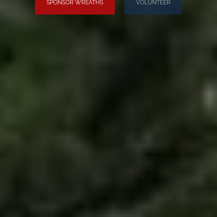
SPONSOR WREATHS
VOLUNTEER