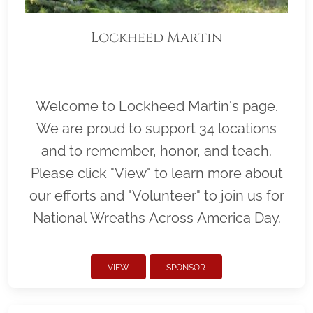
Lockheed Martin
Welcome to Lockheed Martin's page.
We are proud to support 34 locations
and to remember, honor, and teach.
Please click "View" to learn more about
our efforts and "Volunteer" to join us for
National Wreaths Across America Day.
VIEW
SPONSOR