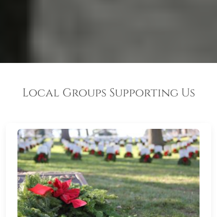
Local Groups Supporting Us