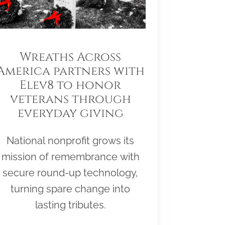
Wreaths Across
America partners with
Elev8 to honor
veterans through
everyday giving
National nonprofit grows its
mission of remembrance with
secure round-up technology,
turning spare change into
lasting tributes.