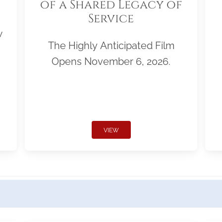
of a Shared Legacy of
Service
w
The Highly Anticipated Film
Opens November 6, 2026.
VIEW