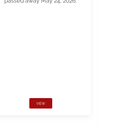
passed away May 24, 2026.
VIEW