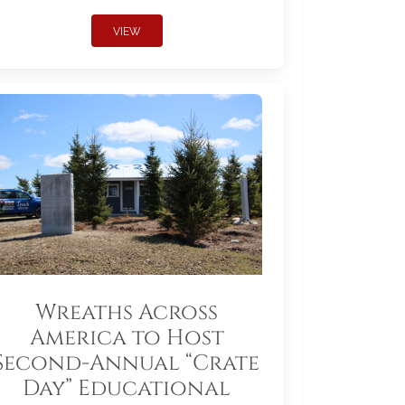
VIEW
Wreaths Across
America to Host
Second-Annual “Crate
Day” Educational