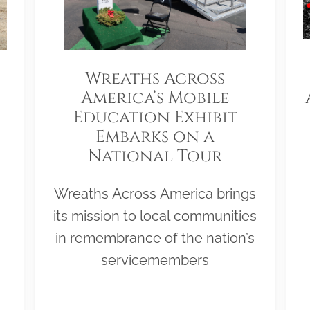
Wreaths Across
America’s Mobile
Education Exhibit
Embarks on a
National Tour
Wreaths Across America brings
its mission to local communities
in remembrance of the nation’s
servicemembers