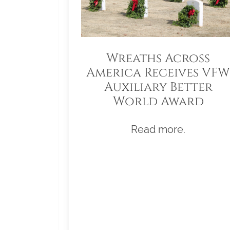
Wreaths Across
America Receives VFW
Auxiliary Better
World Award
Read more.