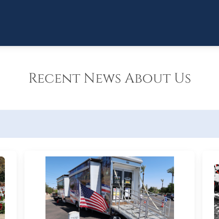
Recent News About Us