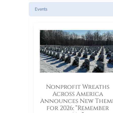
Events
Nonprofit Wreaths
Across America
Announces New Them
for 2026: “Remember