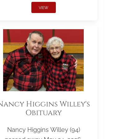
VIEW
Nancy Higgins Willey's
Obituary
Nancy Higgins Willey (94)