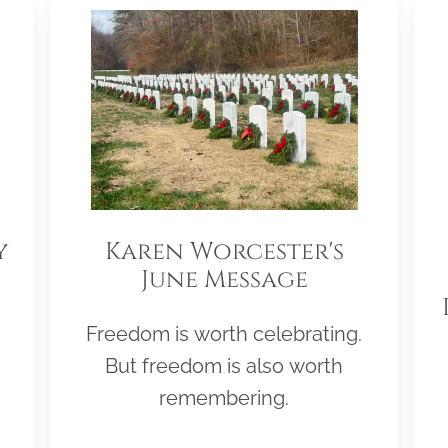
y
Karen Worcester's
June Message
Freedom is worth celebrating.
But freedom is also worth
remembering.