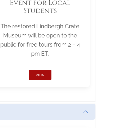
Event for Local
Students
The restored Lindbergh Crate
Museum will be open to the
public for free tours from 2 – 4
pm ET.
VIEW