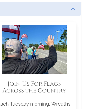
Join Us For Flags
Across the Country
Each Tuesday morning, Wreaths