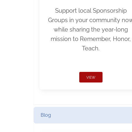
Support local Sponsorship
Groups in your community no
while sharing the year-long
mission to Remember, Honor,
Teach.
VIEW
Blog