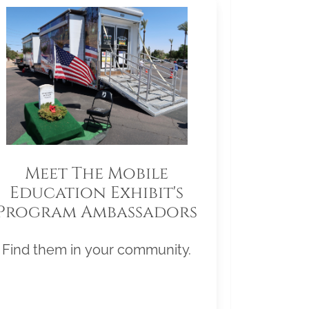
Meet The Mobile
Education Exhibit's
Program Ambassadors
Find them in your community.