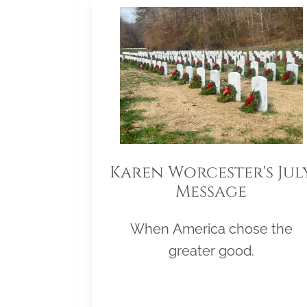
Karen Worcester's Jul
Message
When America chose the
greater good.