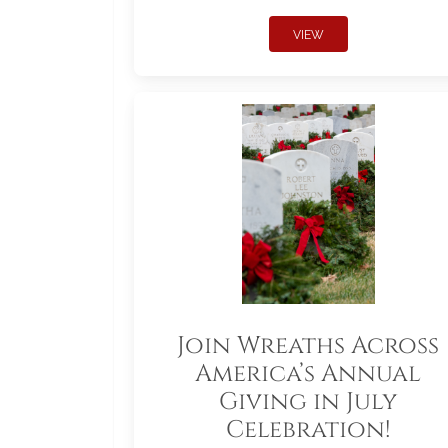
VIEW
Join Wreaths Across
America’s Annual
Giving in July
Celebration!