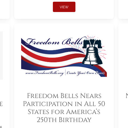
VIEW
Freedom Bells Nears
e
Participation in All 50
States for America’s
250th Birthday
m