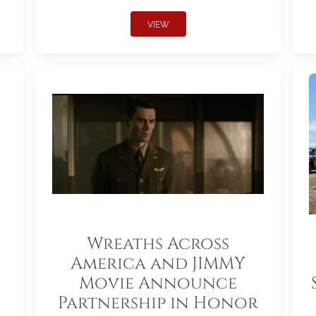
VIEW
Wreaths Across
America and JIMMY
Movie Announce
Partnership in Honor