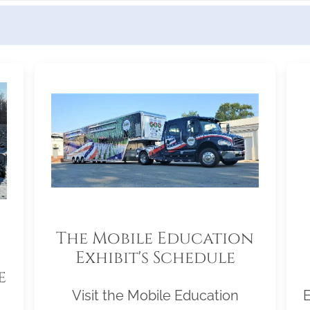
The Mobile Education
Exhibit's Schedule
e
Visit the Mobile Education