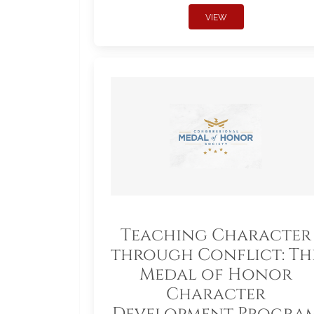
VIEW
Teaching Character
through Conflict: Th
Medal of Honor
Character
Development Progra