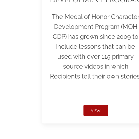
The Medal of Honor Characte
Development Program (MOH
CDP) has grown since 2009 to
include lessons that can be
used with over 115 primary
source videos in which
Recipients tell their own stories
VIEW