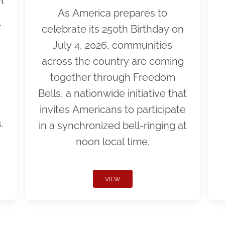
As America prepares to
r
celebrate its 250th Birthday on
July 4, 2026, communities
across the country are coming
together through Freedom
Bells, a nationwide initiative that
invites Americans to participate
.
in a synchronized bell-ringing at
noon local time.
VIEW