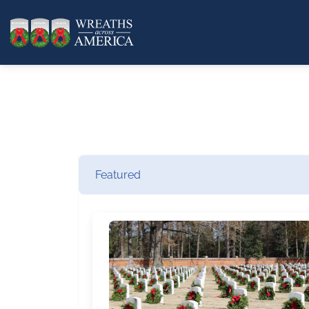
Featured