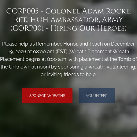
CORP005 - Colonel Adam Rocke,
Ret., HOH Ambassador, ARMY
(CORP001 - Hiring Our Heroes)
Please help us Remember, Honor, and Teach on December
19, 2026 at 08:00 am (EST) (Wreath Placement Wreath
Placement begins at 8:00 a.m. with placement at the Tomb of
the Unknown at noon) by sponsoring a wreath, volunteering,
or inviting friends to help.
SPONSOR WREATHS
VOLUNTEER