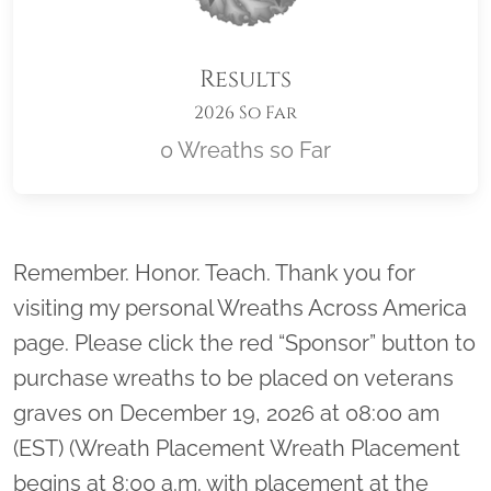
Results
2026 So Far
0 Wreaths so Far
Location title
Remember. Honor. Teach. Thank you for
visiting my personal Wreaths Across America
page. Please click the red “Sponsor” button to
purchase wreaths to be placed on veterans
graves on December 19, 2026 at 08:00 am
(EST) (Wreath Placement Wreath Placement
begins at 8:00 a.m. with placement at the