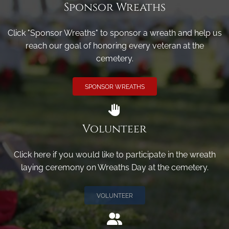
Sponsor Wreaths
Click "Sponsor Wreaths" to sponsor a wreath and help us
reach our goal of honoring every veteran at the
cemetery.
SPONSOR WREATHS
Volunteer
Click here if you would like to participate in the wreath
laying ceremony on Wreaths Day at the cemetery.
VOLUNTEER