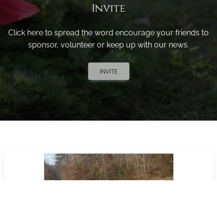
Invite
Click here to spread the word encourage your friends to
sponsor, volunteer or keep up with our news.
INVITE