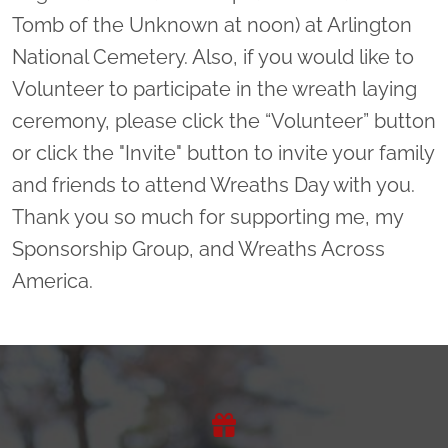
Tomb of the Unknown at noon) at Arlington
National Cemetery. Also, if you would like to
Volunteer to participate in the wreath laying
ceremony, please click the “Volunteer” button
or click the "Invite" button to invite your family
and friends to attend Wreaths Day with you.
Thank you so much for supporting me, my
Sponsorship Group, and Wreaths Across
America.