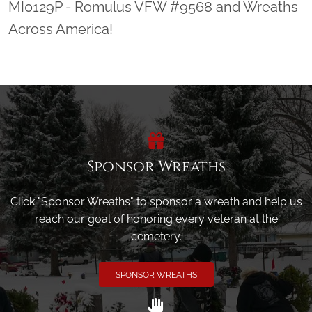
MI0129P - Romulus VFW #9568 and Wreaths
Across America!
Sponsor Wreaths
Click "Sponsor Wreaths" to sponsor a wreath and help us
reach our goal of honoring every veteran at the
cemetery.
SPONSOR WREATHS