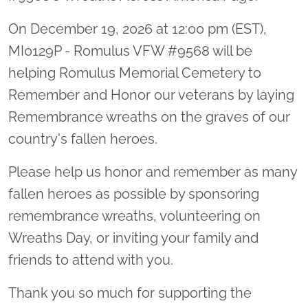
On December 19, 2026 at 12:00 pm (EST),
MI0129P - Romulus VFW #9568 will be
helping Romulus Memorial Cemetery to
Remember and Honor our veterans by laying
Remembrance wreaths on the graves of our
country's fallen heroes.
Please help us honor and remember as many
fallen heroes as possible by sponsoring
remembrance wreaths, volunteering on
Wreaths Day, or inviting your family and
friends to attend with you.
Thank you so much for supporting the