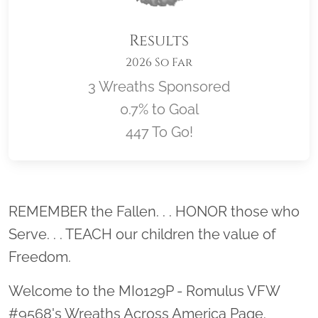
Results
2026 So Far
3 Wreaths Sponsored
0.7% to Goal
447 To Go!
Location title
REMEMBER the Fallen. . . HONOR those who
Serve. . . TEACH our children the value of
Freedom.
Welcome to the MI0129P - Romulus VFW
#9568's Wreaths Across America Page.