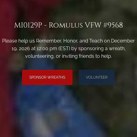
MI0129P - Romulus VFW #9568
Please help us Remember, Honor, and Teach on December
19, 2026 at 12:00 pm (EST) by sponsoring a wreath,
volunteering, or inviting friends to help.
SPONSOR WREATHS
VOLUNTEER