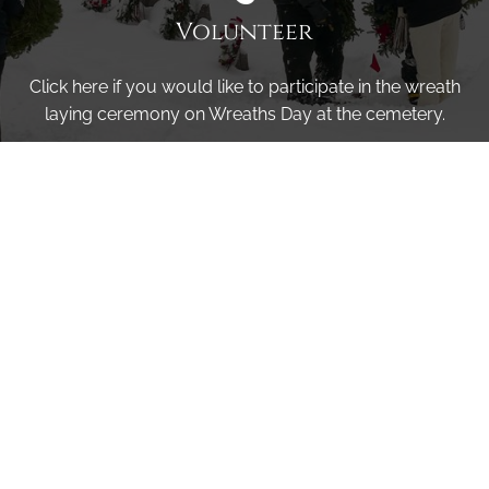
Volunteer
Click here if you would like to participate in the wreath
laying ceremony on Wreaths Day at the cemetery.
VOLUNTEER
Invite
Click here to spread the word encourage your friends to
sponsor, volunteer or keep up with our news.
INVITE