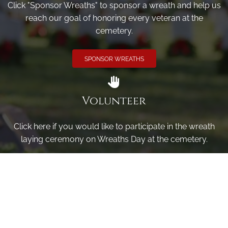
Click "Sponsor Wreaths" to sponsor a wreath and help us
reach our goal of honoring every veteran at the
cemetery.
SPONSOR WREATHS
Volunteer
Click here if you would like to participate in the wreath
laying ceremony on Wreaths Day at the cemetery.
VOLUNTEER
Invite