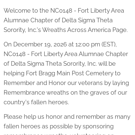
Welcome to the NC0148 - Fort Liberty Area
Alumnae Chapter of Delta Sigma Theta
Sorority, Inc.'s Wreaths Across America Page.
On December 19, 2026 at 12:00 pm (EST),
NC0148 - Fort Liberty Area Alumnae Chapter
of Delta Sigma Theta Sorority, Inc. will be
helping Fort Bragg Main Post Cemetery to
Remember and Honor our veterans by laying
Remembrance wreaths on the graves of our
country's fallen heroes.
Please help us honor and remember as many
fallen heroes as possible by sponsoring