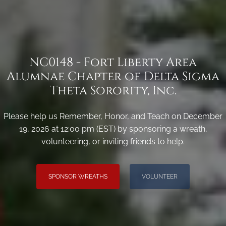
NC0148 - Fort Liberty Area
Alumnae Chapter of Delta Sigma
Theta Sorority, Inc.
Please help us Remember, Honor, and Teach on December
19, 2026 at 12:00 pm (EST) by sponsoring a wreath,
volunteering, or inviting friends to help.
SPONSOR WREATHS
VOLUNTEER