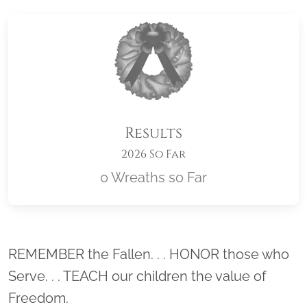
Results
2026 So Far
0 Wreaths so Far
Location title
REMEMBER the Fallen. . . HONOR those who
Serve. . . TEACH our children the value of
Freedom.