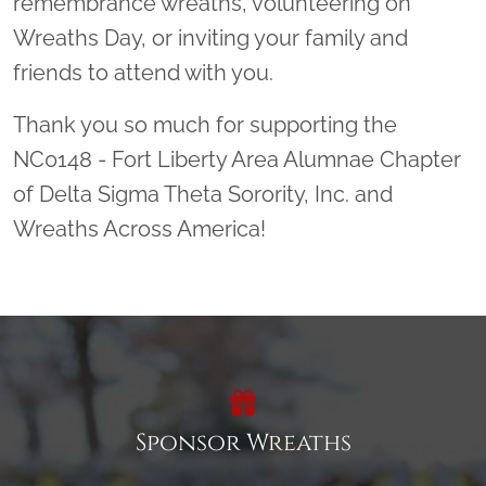
remembrance wreaths, volunteering on
Wreaths Day, or inviting your family and
friends to attend with you.
Thank you so much for supporting the
NC0148 - Fort Liberty Area Alumnae Chapter
of Delta Sigma Theta Sorority, Inc. and
Wreaths Across America!
Sponsor Wreaths