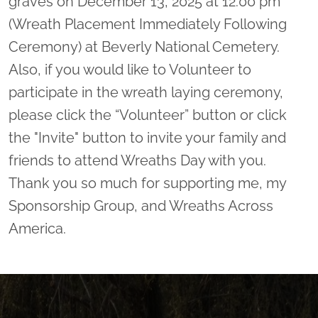
graves on December 13, 2025 at 12:00 pm
(Wreath Placement Immediately Following
Ceremony) at Beverly National Cemetery.
Also, if you would like to Volunteer to
participate in the wreath laying ceremony,
please click the “Volunteer” button or click
the "Invite" button to invite your family and
friends to attend Wreaths Day with you.
Thank you so much for supporting me, my
Sponsorship Group, and Wreaths Across
America.