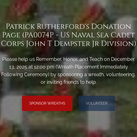
Patrick Rutherford's Donation
Page (PA0074P - US Naval Sea Cadet
Corps John T Dempster Jr Division)
Please help us Remember, Honor, and Teach on December
13, 2025 at 12:00 pm (Wreath Placement Immediately
Following Ceremony) by sponsoring a wreath, volunteering,
or inviting friends to help.
SPONSOR WREATHS
VOLUNTEER