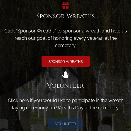
Sponsor Wreaths
Click "Sponsor Wreaths" to sponsor a wreath and help us
reach our goal of honoring every veteran at the
cemetery.
SPONSOR WREATHS
Volunteer
Click here if you would like to participate in the wreath
laying ceremony on Wreaths Day at the cemetery.
VOLUNTEER