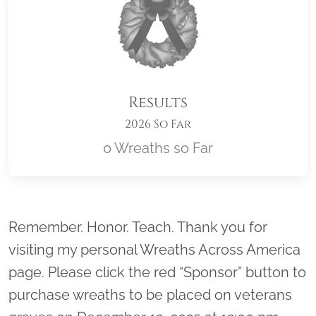
Results
2026 So Far
0 Wreaths so Far
Location title
Remember. Honor. Teach. Thank you for
visiting my personal Wreaths Across America
page. Please click the red “Sponsor” button to
purchase wreaths to be placed on veterans