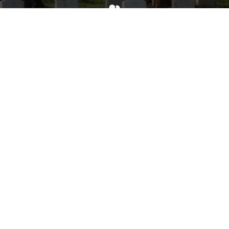
Invite
Click here to spread the word encourage your friends to
sponsor, volunteer or keep up with our news.
INVITE