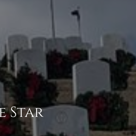
e Star