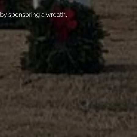
by sponsoring a wreath,