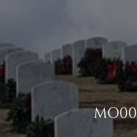
MO004