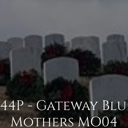
4P - Gateway Blu
Mothers MO04