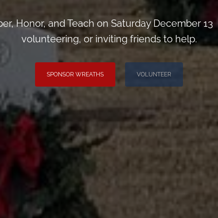
r, Honor, and Teach on Saturday December 13 
volunteering, or inviting friends to help.
SPONSOR WREATHS
VOLUNTEER