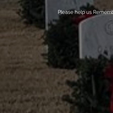
Please help us Remembe