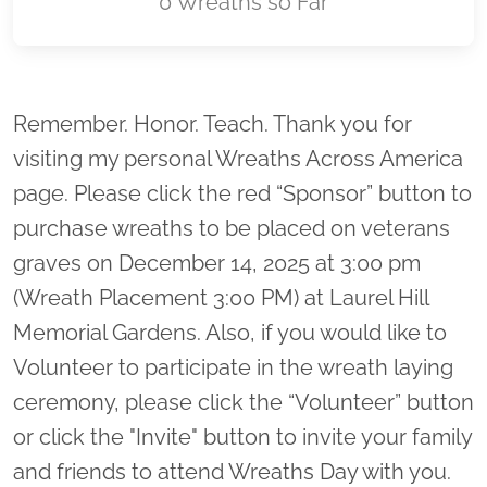
0 Wreaths so Far
Location title
Remember. Honor. Teach. Thank you for
visiting my personal Wreaths Across America
page. Please click the red “Sponsor” button to
purchase wreaths to be placed on veterans
graves on December 14, 2025 at 3:00 pm
(Wreath Placement 3:00 PM) at Laurel Hill
Memorial Gardens. Also, if you would like to
Volunteer to participate in the wreath laying
ceremony, please click the “Volunteer” button
or click the "Invite" button to invite your family
and friends to attend Wreaths Day with you.