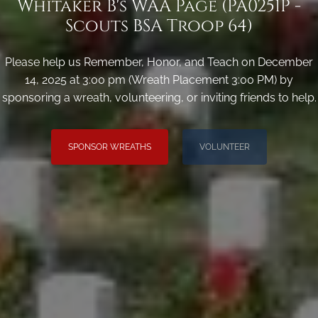
Whitaker B's WAA Page (PA0251P -
Scouts BSA Troop 64)
Please help us Remember, Honor, and Teach on December
14, 2025 at 3:00 pm (Wreath Placement 3:00 PM) by
sponsoring a wreath, volunteering, or inviting friends to help.
SPONSOR WREATHS
VOLUNTEER