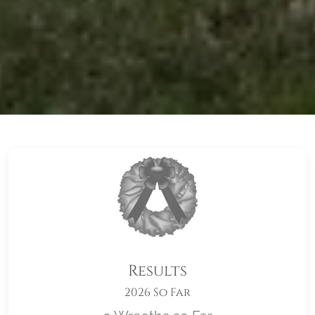
Results
2026 So Far