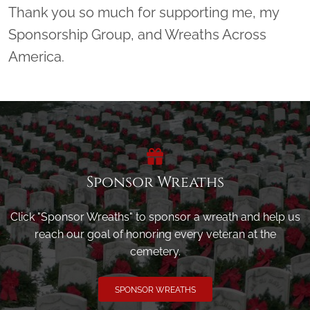
Thank you so much for supporting me, my
Sponsorship Group, and Wreaths Across
America.
Sponsor Wreaths
Click "Sponsor Wreaths" to sponsor a wreath and help us
reach our goal of honoring every veteran at the
cemetery.
SPONSOR WREATHS