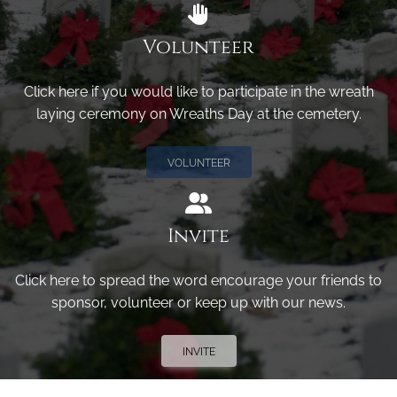
Volunteer
Click here if you would like to participate in the wreath
laying ceremony on Wreaths Day at the cemetery.
VOLUNTEER
Invite
Click here to spread the word encourage your friends to
sponsor, volunteer or keep up with our news.
INVITE