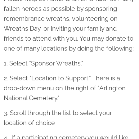
fallen heroes as possible by sponsoring
remembrance wreaths, volunteering on
Wreaths Day, or inviting your family and
friends to attend with you. You may donate to
one of many locations by doing the following:
1. Select "Sponsor Wreaths."
2. Select "Location to Support." There is a
drop-down menu on the right of "Arlington
National Cemetery."
3. Scroll through the list to select your
location of choice
4 . If a participating cemetery you would like