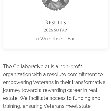
Results
2026 So Far
0 Wreaths so Far
Location title
The Collaborative 21 is a non-profit
organization with a resolute commitment to
empowering Veterans in their transformative
journey toward a rewarding career in real
estate. We facilitate access to funding and
training, ensuring Veterans meet state