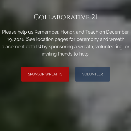
Collaborative 21
Please help us Remember, Honor, and Teach on December
19, 2026 (See location pages for ceremony and wreath
placement details) by sponsoring a wreath, volunteering, or
inviting friends to help.
SPONSOR WREATHS
VOLUNTEER