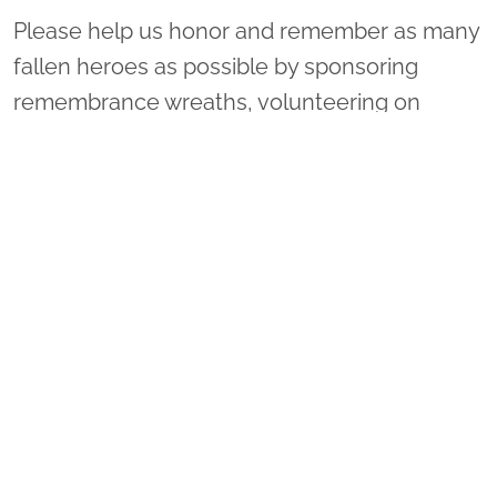
Please help us honor and remember as many
fallen heroes as possible by sponsoring
remembrance wreaths, volunteering on
Wreaths Day, or inviting your family and
friends to attend with you. You may donate to
one of many locations by doing the following:
1. Select "Sponsor Wreaths."
2. Select "Location to Support." There is a
drop-down menu on the right of "Arlington
National Cemetery."
3. Scroll through the list to select your
location of choice