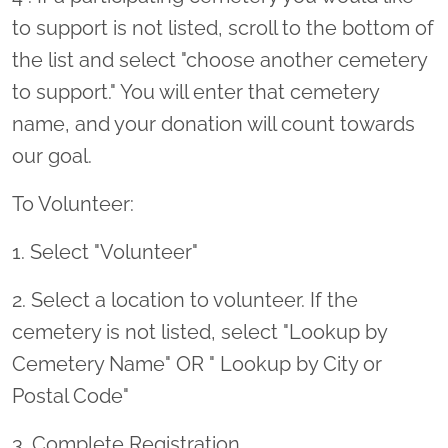
to support is not listed, scroll to the bottom of
the list and select "choose another cemetery
to support." You will enter that cemetery
name, and your donation will count towards
our goal.
To Volunteer:
1. Select "Volunteer"
2. Select a location to volunteer. If the
cemetery is not listed, select "Lookup by
Cemetery Name" OR " Lookup by City or
Postal Code"
3. Complete Registration.