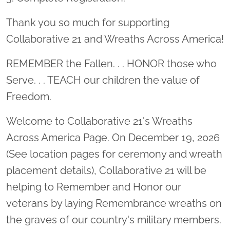
Thank you so much for supporting
Collaborative 21 and Wreaths Across America!
REMEMBER the Fallen. . . HONOR those who
Serve. . . TEACH our children the value of
Freedom.
Welcome to Collaborative 21's Wreaths
Across America Page. On December 19, 2026
(See location pages for ceremony and wreath
placement details), Collaborative 21 will be
helping to Remember and Honor our
veterans by laying Remembrance wreaths on
the graves of our country's military members.