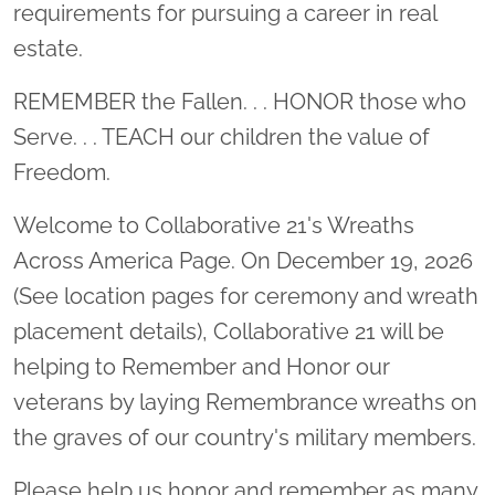
requirements for pursuing a career in real
estate.
REMEMBER the Fallen. . . HONOR those who
Serve. . . TEACH our children the value of
Freedom.
Welcome to Collaborative 21's Wreaths
Across America Page. On December 19, 2026
(See location pages for ceremony and wreath
placement details), Collaborative 21 will be
helping to Remember and Honor our
veterans by laying Remembrance wreaths on
the graves of our country's military members.
Please help us honor and remember as many