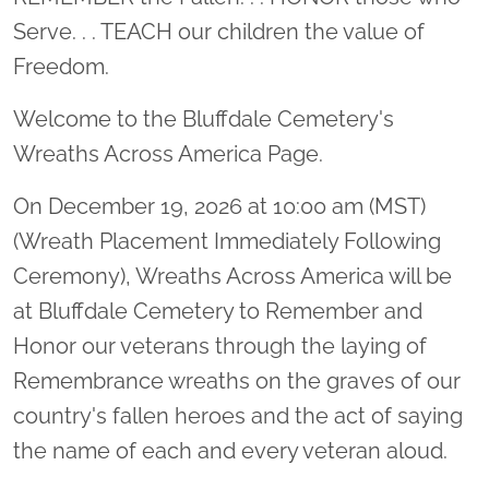
Serve. . . TEACH our children the value of
Freedom.
Welcome to the Bluffdale Cemetery's
Wreaths Across America Page.
On December 19, 2026 at 10:00 am (MST)
(Wreath Placement Immediately Following
Ceremony), Wreaths Across America will be
at Bluffdale Cemetery to Remember and
Honor our veterans through the laying of
Remembrance wreaths on the graves of our
country's fallen heroes and the act of saying
the name of each and every veteran aloud.