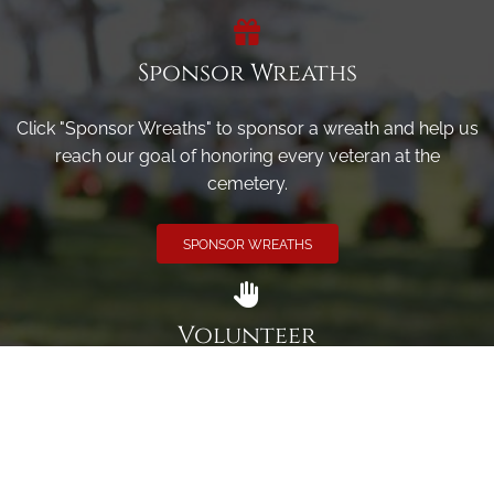
Sponsor Wreaths
Click "Sponsor Wreaths" to sponsor a wreath and help us
reach our goal of honoring every veteran at the
cemetery.
SPONSOR WREATHS
Volunteer
Click here if you would like to participate in the wreath
laying ceremony on Wreaths Day at the cemetery.
VOLUNTEER