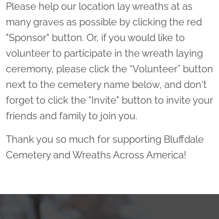
Please help our location lay wreaths at as
many graves as possible by clicking the red
"Sponsor" button. Or, if you would like to
volunteer to participate in the wreath laying
ceremony, please click the “Volunteer” button
next to the cemetery name below, and don't
forget to click the "Invite" button to invite your
friends and family to join you.
Thank you so much for supporting Bluffdale
Cemetery and Wreaths Across America!