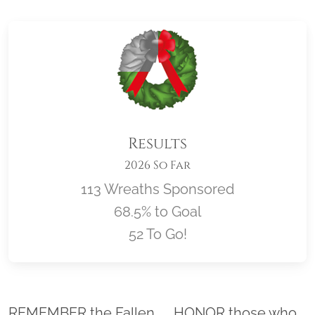
Results
2026 So Far
113 Wreaths Sponsored
68.5% to Goal
52 To Go!
Location title
REMEMBER the Fallen. . . HONOR those who