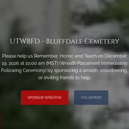
UTWBFD - Bluffdale Cemetery
Please help us Remember, Honor, and Teach on December
19, 2026 at 10:00 am (MST) (Wreath Placement Immediately
Following Ceremony) by sponsoring a wreath, volunteering,
or inviting friends to help.
SPONSOR WREATHS
VOLUNTEER