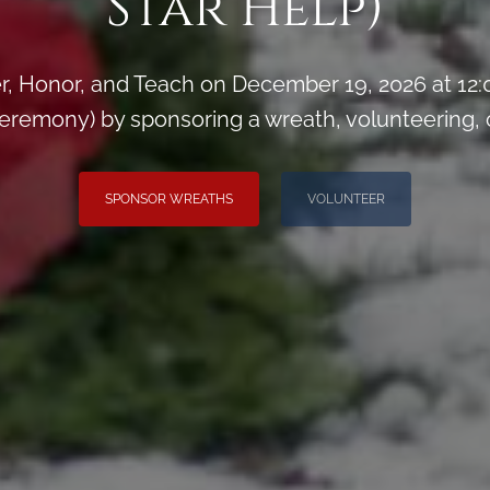
Star Help)
, Honor, and Teach on December 19, 2026 at 12
remony) by sponsoring a wreath, volunteering, or 
SPONSOR WREATHS
VOLUNTEER