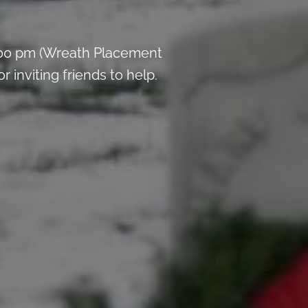
:00 pm (Wreath Placement
inviting friends to help.