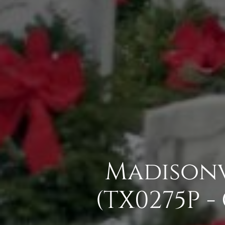
Madisonv
(TX0275P 