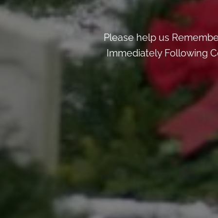
Please help us Remember
Immediately Following Ce