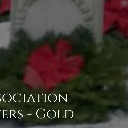
sociation
ers - Gold