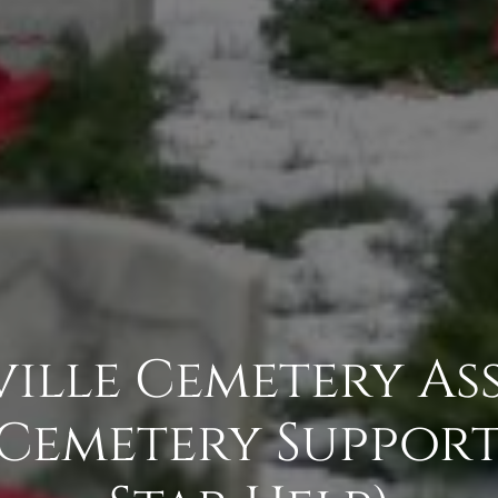
ille Cemetery As
- Cemetery Support