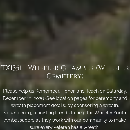
TX1351 - Wheeler Chamber (Wheeler
Cemetery)
Please help us Remember, Honor, and Teach on Saturday,
December 19, 2026 (See location pages for ceremony and
wreath placement details) by sponsoring a wreath,
volunteering, or inviting friends to help the Wheeler Youth
Ambassadors as they work with our community to make
sure every veteran has a wreath!