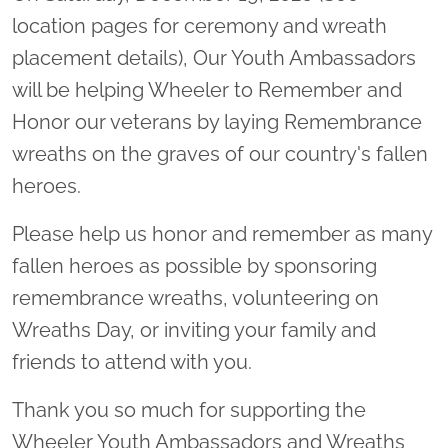
location pages for ceremony and wreath
placement details), Our Youth Ambassadors
will be helping Wheeler to Remember and
Honor our veterans by laying Remembrance
wreaths on the graves of our country's fallen
heroes.
Please help us honor and remember as many
fallen heroes as possible by sponsoring
remembrance wreaths, volunteering on
Wreaths Day, or inviting your family and
friends to attend with you.
Thank you so much for supporting the
Wheeler Youth Ambassadors and Wreaths