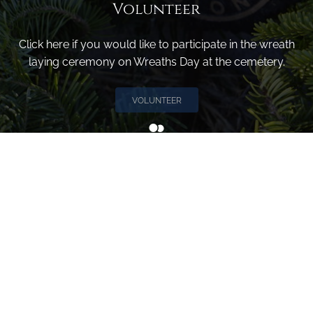
Volunteer
Click here if you would like to participate in the wreath
laying ceremony on Wreaths Day at the cemetery.
VOLUNTEER
Invite
Click here to spread the word encourage your friends to
sponsor, volunteer or keep up with our news.
INVITE