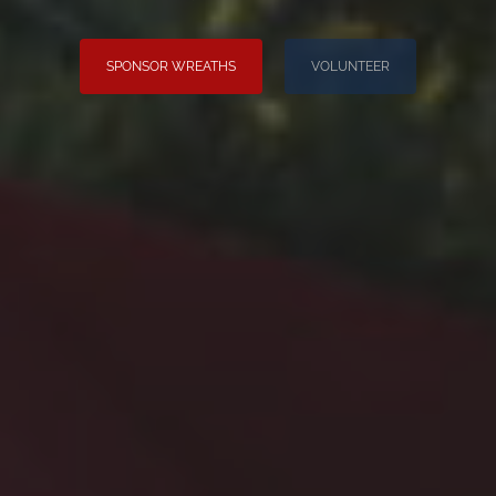
SPONSOR WREATHS
VOLUNTEER