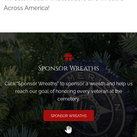
Across America!
Sponsor Wreaths
Click "Sponsor Wreaths" to sponsor a wreath and help us
reach our goal of honoring every veteran at the
cemetery.
SPONSOR WREATHS