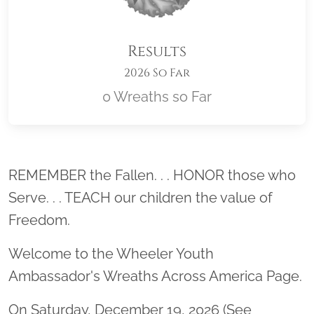
Results
2026 So Far
0 Wreaths so Far
Location title
REMEMBER the Fallen. . . HONOR those who
Serve. . . TEACH our children the value of
Freedom.
Welcome to the Wheeler Youth
Ambassador's Wreaths Across America Page.
On Saturday, December 19, 2026 (See