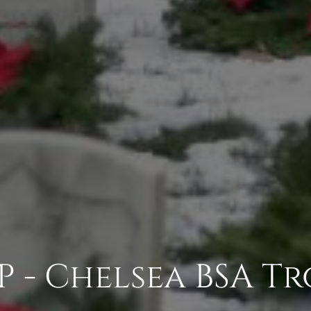
P - Chelsea BSA Tr