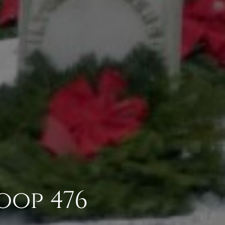
oop 476