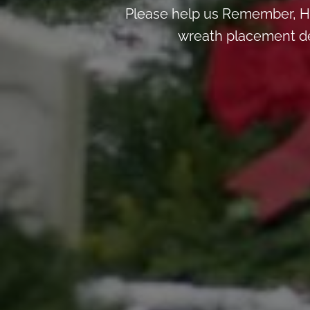
Please help us Remember, H
wreath placement deta