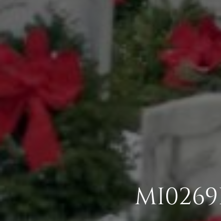
MI0269