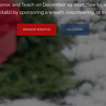
onor, and Teach on December 19, 2026 (See loca
ils) by sponsoring a wreath, volunteering, or inv
SPONSOR WREATHS
VOLUNTEER