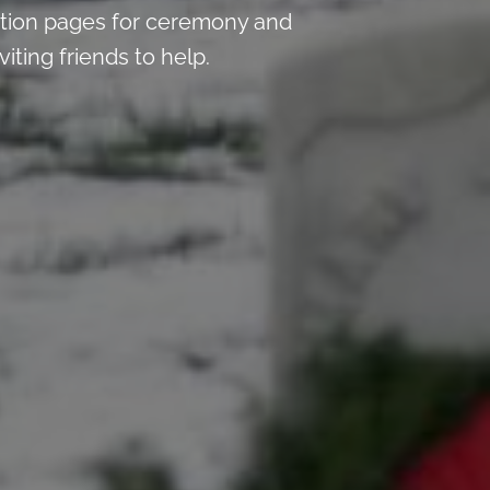
tion pages for ceremony and
iting friends to help.