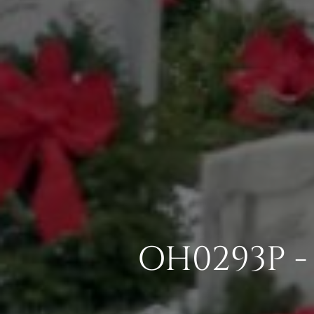
OH0293P - 