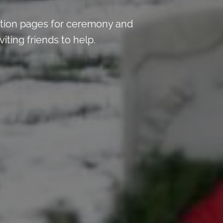
tion pages for ceremony and
iting friends to help.