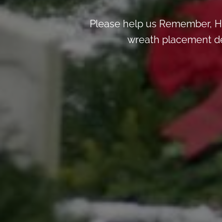
Please help us Remember, H
wreath placement deta