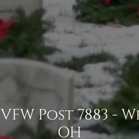
VFW Post 7883 - W
OH