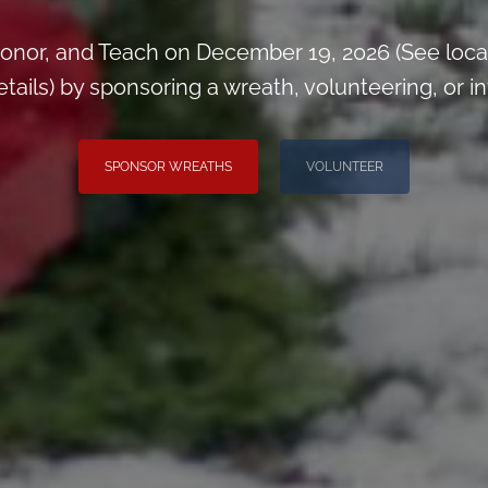
onor, and Teach on December 19, 2026 (See loca
ils) by sponsoring a wreath, volunteering, or inv
SPONSOR WREATHS
VOLUNTEER