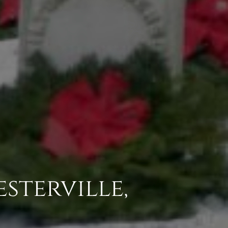
esterville,