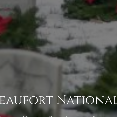
Beaufort Nationa