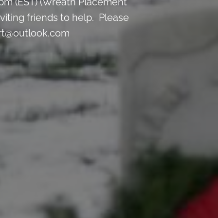
 pm (EST) (Wreath Placement
iting friends to help. Please
ort@outlook.com