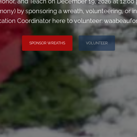
onor, and Teach on December 19, 2026 at 12:00
ny) by sponsoring a wreath, volunteering, or inv
cation Coordinator here to volunteer: waabeauf
SPONSOR WREATHS
VOLUNTEER