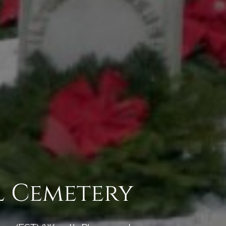
l Cemetery