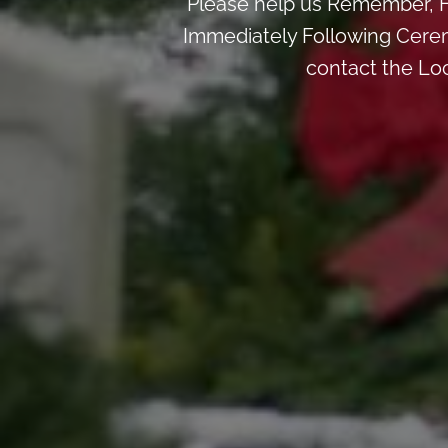
Please help us Remember, H
Immediately Following Ceremo
contact the Lo