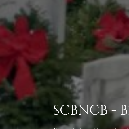
SCBNCB - 