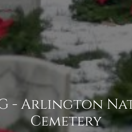
G - Arlington Na
Cemetery