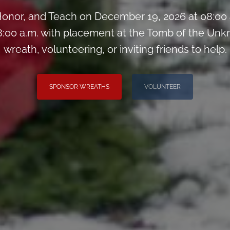
onor, and Teach on December 19, 2026 at 08:00
:00 a.m. with placement at the Tomb of the Unk
wreath, volunteering, or inviting friends to help.
SPONSOR WREATHS
VOLUNTEER