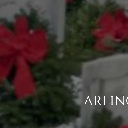
ARLIN