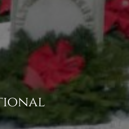
tional