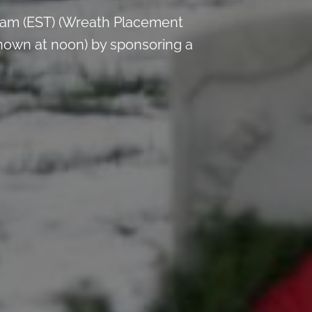
 am (EST) (Wreath Placement
nown at noon) by sponsoring a