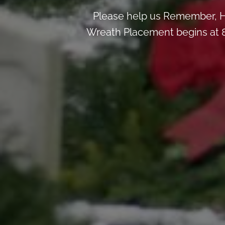
Please help us Remember, H
Wreath Placement begins at 8