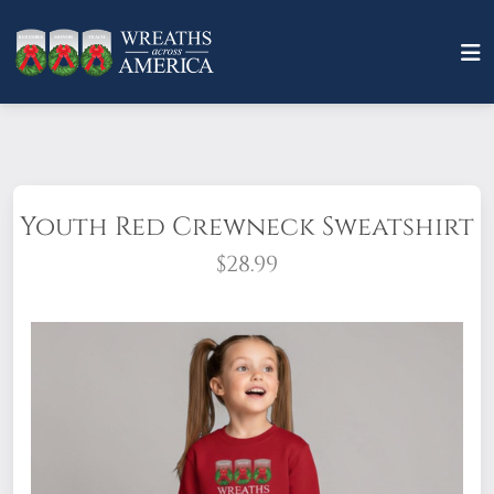
Youth Red Crewneck Sweatshirt
$28.99