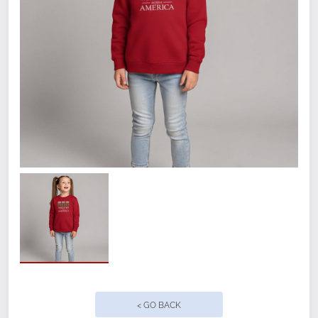
7.0 oz. 3-end fleece, 100% cotton face
exterior made from a 60/40
cotton/polyester blend. Soft- washed.
Size
Small
Medium
Large
< GO BACK