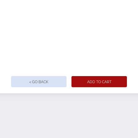
/5 poly/spandex fabric
s eliminate the need for rolling
 for a modern look
ng
t and back yoke for enhanced fit and movement
with a slight drop tail for elegant drape
< GO BACK
ADD TO CART
s
 and back yoke for enhanced fit
e