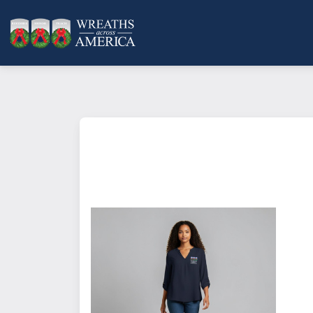
Mercer+Mettle™ Women's Stret
This blouse features a fine, fre
style and comfort.
Product Description: