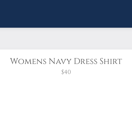
Womens Navy Dress Shirt
$40
ch Crepe 3/4-Sleeve Blouse.
e-flowing crepe fabric and a relaxed fit for effortl