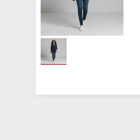
Crafted from 4.3-ounce, 95
Stay-put elastic cuff sleeve
Slightly dropped shoulders
Bust darts for added shapi
Center-back inverted plea
Hem reaches low at the hips 
Features+Benefits:
Stay-put elastic cuff sleeve
Slightly dropped shoulders
Bust darts for shaping
Center-back inverted pleat
Drop hem for elegant drap