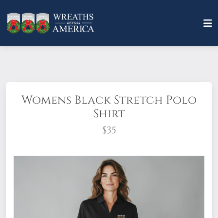
Womens Black Stretch Polo
Shirt
$35
A polished look is easily achieved in this
elevated style that combines
professionalism! This polo is embroidered
with the Wreaths Across America logo on