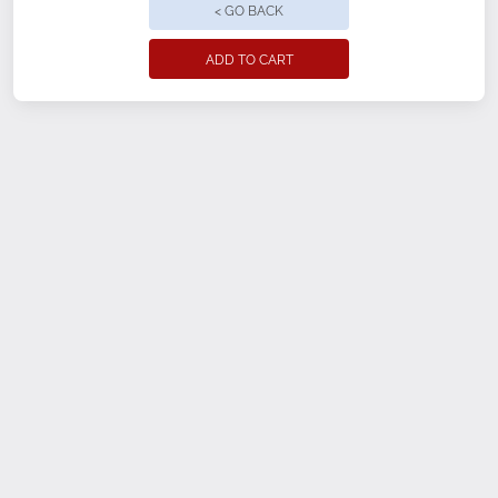
< GO BACK
ADD TO CART
Size
XS
SM