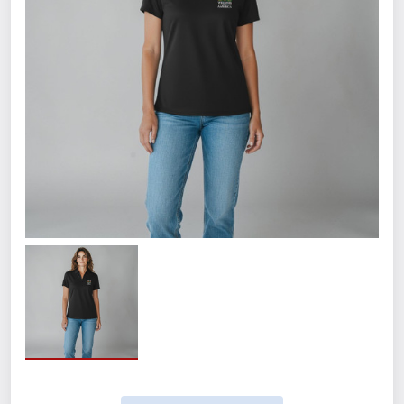
the left chest.
5.6-ounce, 94/6 poly/spandex
jersey
Snag-resistant
Stretch
Moisture-wicking
Odor-resistant
Easy Care
Self-fabric collar with collar stand
Single-button keyhole neck
Curved drop tail hem
Tag-free label