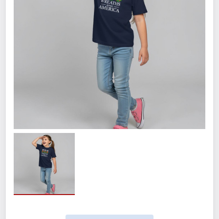
Size
Small
Medium
Large
XL