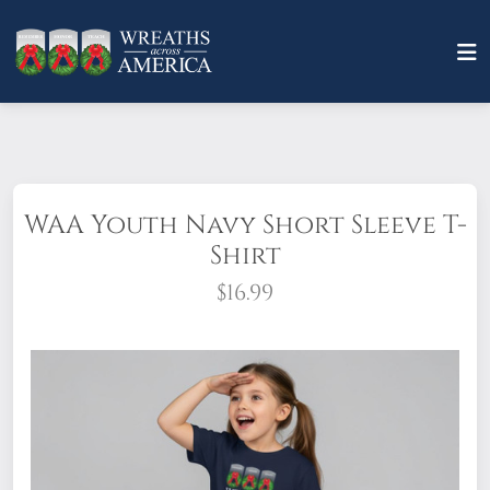
WAA Youth Navy Short Sleeve T-
Shirt
$16.99