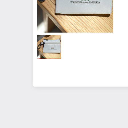
Quantity