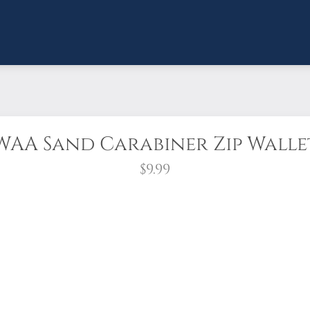
WAA Sand Carabiner Zip Walle
$9.99