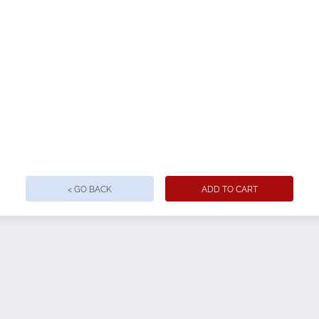
< GO BACK
ADD TO CART