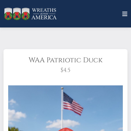
WAA Patriotic Duck
$4.5