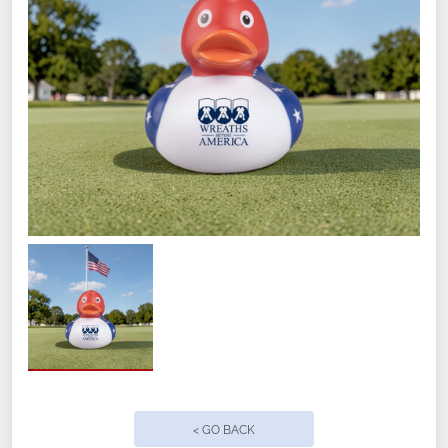
Quantity
< GO BACK