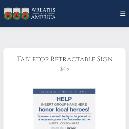
Tabletop Retractable Sign
$45
Booth setup just got easier with this
customizable, attention-grabbing sign you
can set up in seconds. Just add your Group
name, location, and QR code to make it
yours!