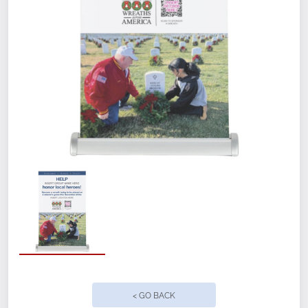
Measures 11" x 18" when set up
Pre-assembled with brushed aluminum
stand
Lightweight and Durable, stay-flat vinyl
material
Matte finish with solid gray backing to
block light
Easy to set up and take down
Ground freight included
< GO BACK