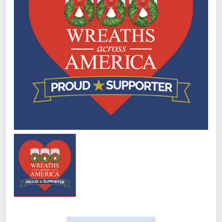
Quantity