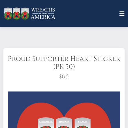
Proud Supporter Heart Sticker
(PK 50)
$6.5