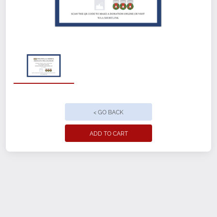
Customizable front and back
12" x 18"
Perfect for indoor or outdoor use, with
minimal setup
< GO BACK
Weatherproof with fade-resistant
printing
ADD TO CART
4mm thick corrugated plastic
Ground Stake included
Ground Freight included
Location Name