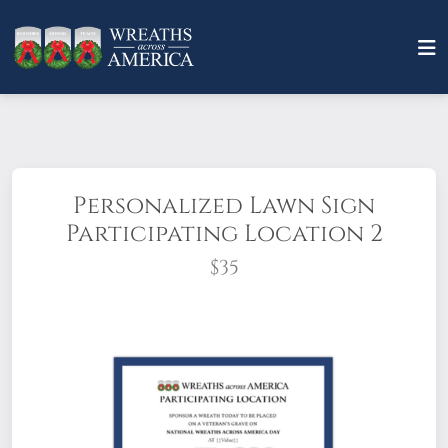
Personalized Lawn Sign
Participating Location 2
$35
Make an impression with an eye-catching
PERSONALIZED lawn sign(stake included).