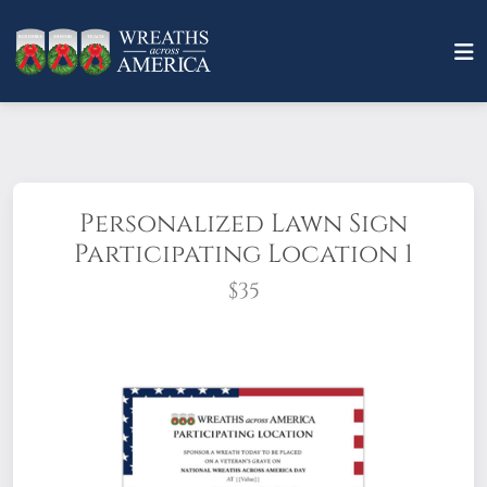
Personalized Lawn Sign
Participating Location 1
$35
Make an impression with an eye-catching
PERSONALIZED lawn sign(stake included).