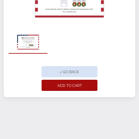
Customizable front and back
12" x 18"
Perfect for indoor or outdoor use, with
minimal setup
< GO BACK
Weatherproof with fade-resistant
printing
ADD TO CART
4mm thick corrugated plastic
Ground Stake included
Ground Freight included
Location Name