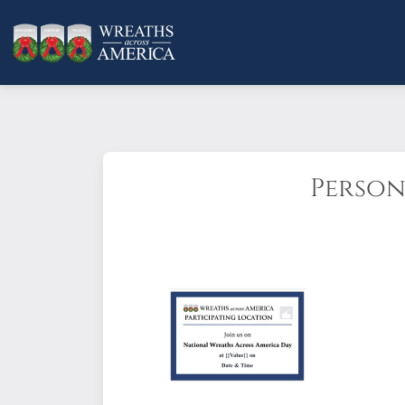
Person
Make an impression with an eye-