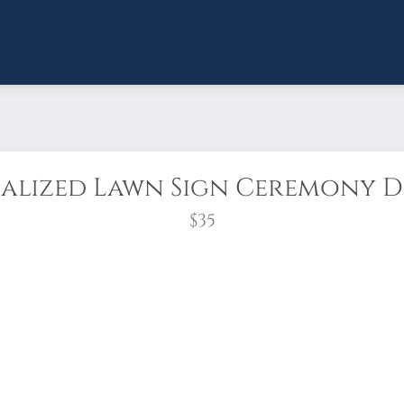
alized Lawn Sign Ceremony De
$35
catching PERSONALIZED lawn sign(stake include