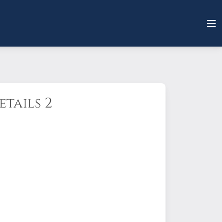
tails 2
d).