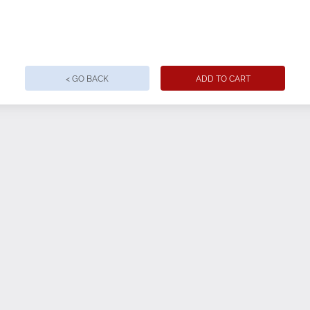
use, with minimal setup
ant printing
< GO BACK
ADD TO CART