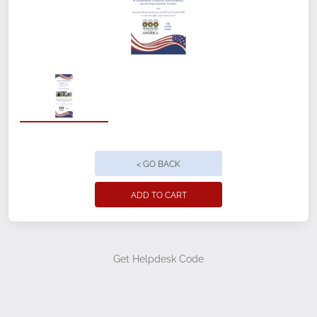
Single sided option only
Preassembled stand, banner & case
Quick & easy setup & reusable
Great stability with a heavier aluminum
base
Cemetery Name
< GO BACK
Group/Location ID #
ADD TO CART
Quantity
Get Helpdesk Code