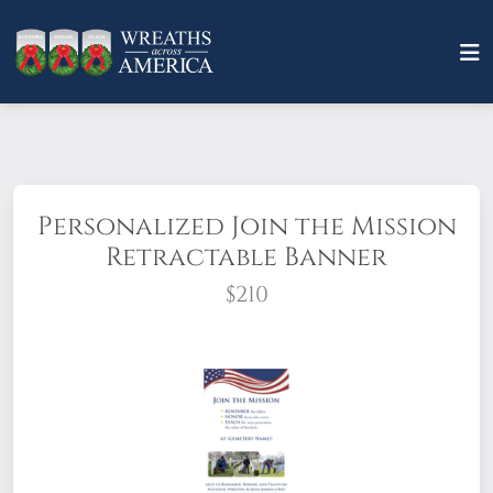
Personalized Join the Mission
Retractable Banner
$210
Stand up and stand out with retractable banners. All
you need to do is add your location's Cemetery Name
& QR Code!
Size: 33" x 81"