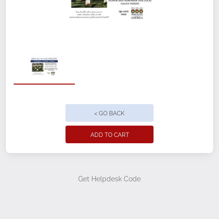
Quantity
Location/Group Name
< GO BACK
Location/Group ID
ADD TO CART
Quantity
Get Helpdesk Code