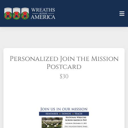
Personalized Join the Mission
Postcard
$30