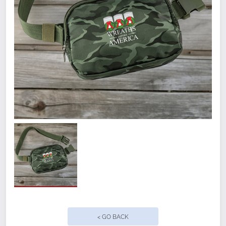
lifestyle
Constructed of water-resistant
AeroLOFT™ 290T polyester fabric
Metallic grey performance polyester
interior lining is water and puncture-
resistant. Contrast lining makes it
brighter, and easy to locate inside
contents
Can be worn as a cross-body, shoulder
pack, fanny pack, or waist pack for
multiple styling options
Sleek, compact design is perfect for
phones, keys, travel documents,
< GO BACK
wallets and more