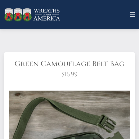
Green Camouflage Belt Bag
$16.99
Unisex, multifunctional belt bag is
designed for an active, on-the-go