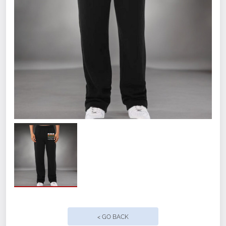
Size
Small
Medium
Large
XL
2XL
< GO BACK