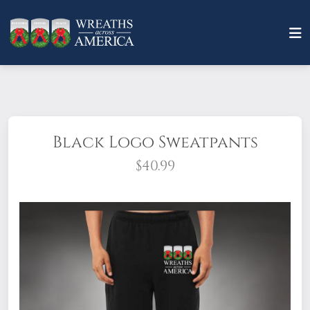
Black Logo Sweatpants
$40.99