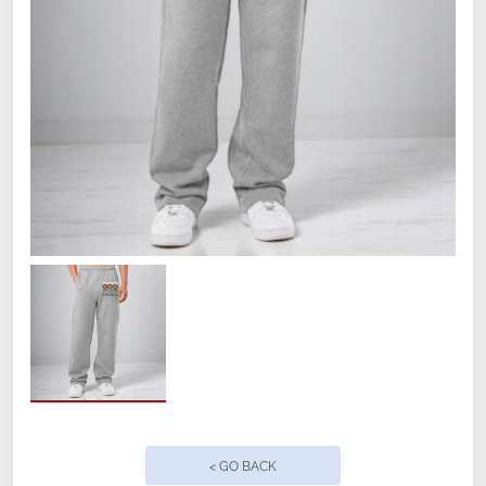
with an internal drawcord dyed to match.
WAA Logo on left leg.
< GO BACK