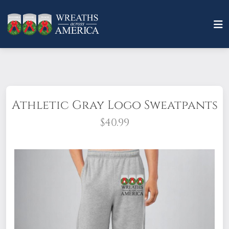
Athletic Gray Logo Sweatpants
$40.99
Show your support in casual & comfortable
style. Made from 52% air lume-combed and
ringspun cotton and 48% polyester fleece,
these soft sweatpants will keep you warm
and cozy. Featuring an elastic waistband