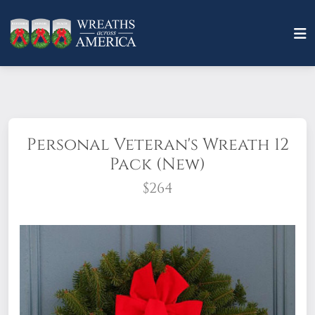
Personal Veteran's Wreath 12
Pack (New)
$264