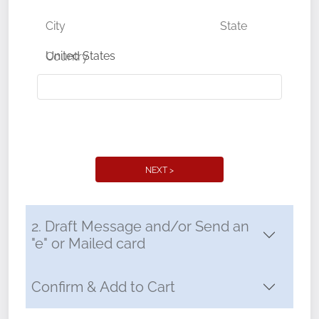
City
State
Country
NEXT >
2. Draft Message and/or Send an
"e" or Mailed card
Confirm & Add to Cart