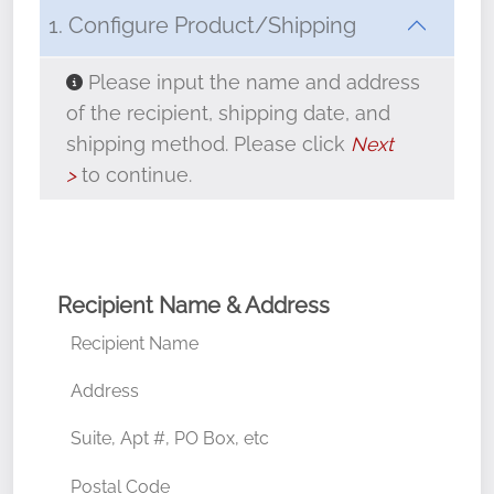
1. Configure Product/Shipping
Approximately 22" in diameter
Please input the name and address
Weighs about 4 pounds each
of the recipient, shipping date, and
shipping method. Please click
Next
Fresh Maine balsam greenery
>
to continue.
Hand-tied, weatherproof red velveteen
bow
Made in Maine
Recipient Name & Address
Recipient Name
Address
Suite, Apt #, PO Box, etc
Postal Code