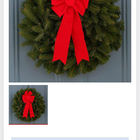
Product Details:
Includes 12 wreaths