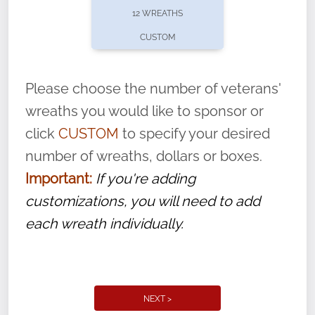
12 WREATHS
CUSTOM
Please choose the number of veterans'
wreaths you would like to sponsor or
click
CUSTOM
to specify your desired
number of wreaths, dollars or boxes.
Important:
If you're adding
customizations, you will need to add
each wreath individually.
NEXT >