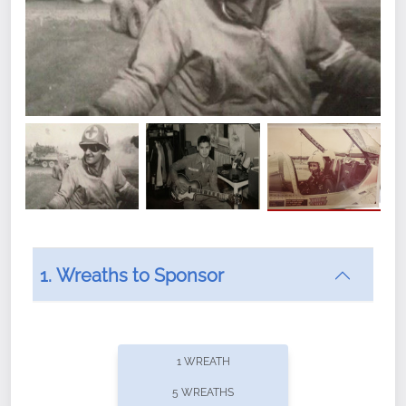
1. Wreaths to Sponsor
1 WREATH
5 WREATHS