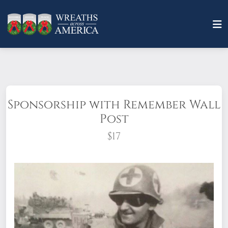
Sponsorship with Remember Wall
Post
$17
A child, a parent, a friend, a hero: