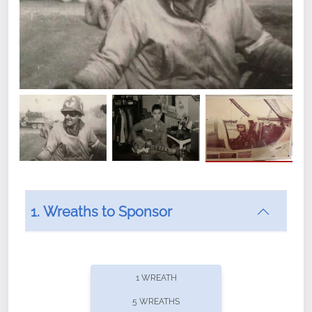
1. Wreaths to Sponsor
1 WREATH
5 WREATHS