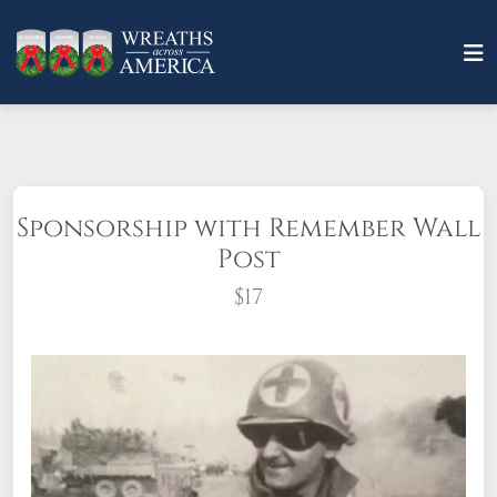
Sponsorship with Remember Wall
Post
$17
A child, a parent, a friend, a hero: