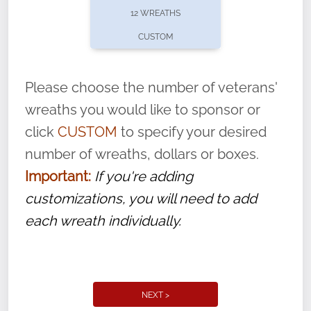
12 WREATHS
CUSTOM
Please choose the number of veterans'
wreaths you would like to sponsor or
click
CUSTOM
to specify your desired
number of wreaths, dollars or boxes.
Important:
If you're adding
customizations, you will need to add
each wreath individually.
NEXT >