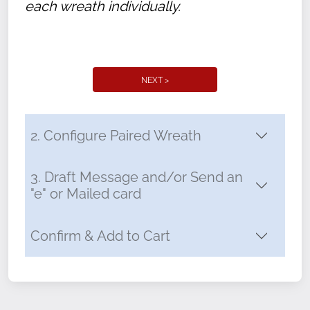
each wreath individually.
NEXT >
2. Configure Paired Wreath
3. Draft Message and/or Send an
"e" or Mailed card
Confirm & Add to Cart