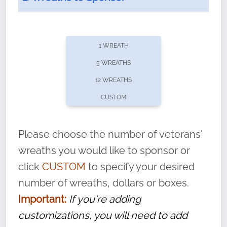
1 WREATH
5 WREATHS
12 WREATHS
CUSTOM
Please choose the number of veterans'
With each veteran’s wreath placed by a
wreaths you would like to sponsor or
volunteer, we ask that they “say their
click
CUSTOM
to specify your desired
name” to ensure that the legacy of duty,
number of wreaths, dollars or boxes.
service, and sacrifice is never forgotten.
Important:
If you're adding
customizations, you will need to add