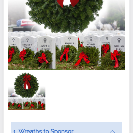
1. Wreaths to Sponsor