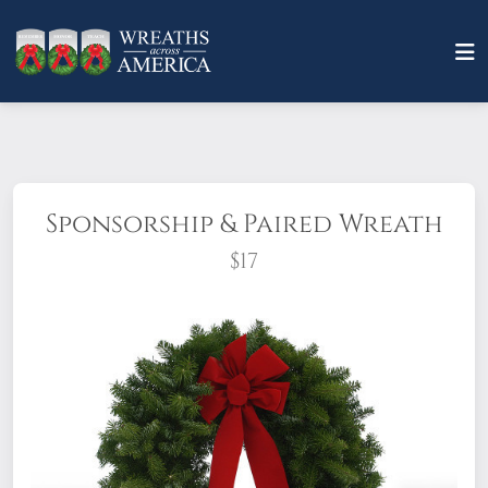
Sponsorship & Paired Wreath
$17
When you sponsor a Patriot Pair,