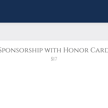
Sponsorship with Honor Car
$17
Every veteran deserves to be honored and
th with an honor card, a veteran’s wreath will b
500 participating locations across the nation, an
a loved one to share this important gift of