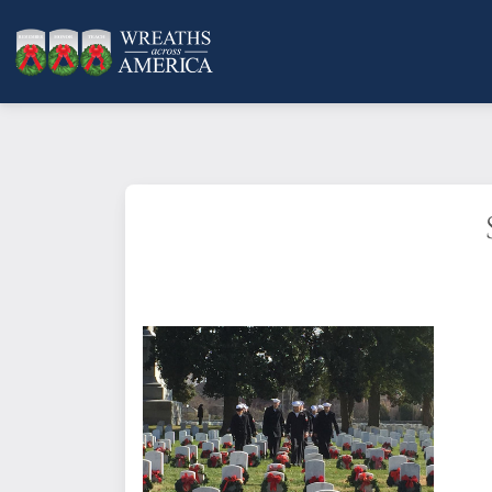
A child, a parent, a friend, a hero:
remembered. By sponsoring a wrea
placed at one of our more than 5,
card will be emailed or mailed to 
remembrance.