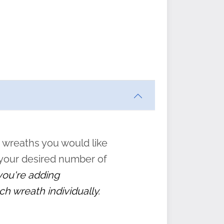
al gift
an be
hose
w and
tions
 wreaths you would like
 your desired number of
” to
 you're adding
ch wreath individually.