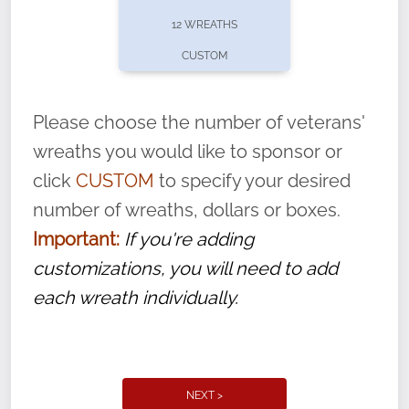
pause or cancel anytime! Sign up today by
12 WREATHS
completing this
form
: (
https://tinyurl.com/n735zrbr
)
CUSTOM
With each veteran’s wreath placed by a
volunteer, we ask that they “say their
Please choose the number of veterans'
name” to ensure that the legacy of duty,
wreaths you would like to sponsor or
service, and sacrifice is never forgotten.
click
CUSTOM
to specify your desired
number of wreaths, dollars or boxes.
Important:
If you're adding
customizations, you will need to add
each wreath individually.
NEXT >