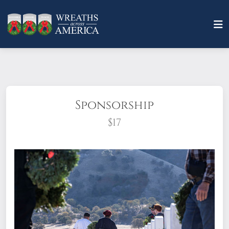
Sponsorship
$17
What does it mean to sponsor a wreath?