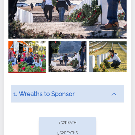
1. Wreaths to Sponsor
Did you know that Wreaths Across America now
offers recurring sponsorships? You can choose how
1 WREATH
often you'd like to contribute, with the flexibility to
5 WREATHS